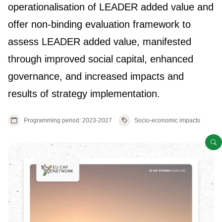
operationalisation of LEADER added value and
offer non-binding evaluation framework to
assess LEADER added value, manifested
through improved social capital, enhanced
governance, and increased impacts and
results of strategy implementation.
Programming period: 2023-2027
Socio-economic impacts
O