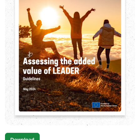
Download