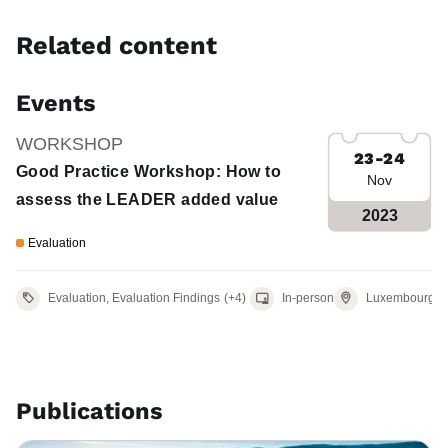
Related content
Events
WORKSHOP
23-24
Good Practice Workshop: How to
Nov
assess the LEADER added value
2023
Evaluation
Venue
Evaluation, Evaluation Findings
(+4)
In-person
Luxembourg
Publications