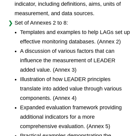
indicator, including definitions, aims, units of
measurement, and data sources.
Set of Annexes 2 to 8:
Templates and examples to help LAGs set up
effective monitoring databases. (Annex 2)
A discussion of various factors that can
influence the measurement of LEADER
added value. (Annex 3)
Illustration of how LEADER principles
translate into added value through various
components. (Annex 4)
Expanded evaluation framework providing
additional indicators for a more
comprehensive evaluation. (Annex 5)
Practical examples demonstrating the