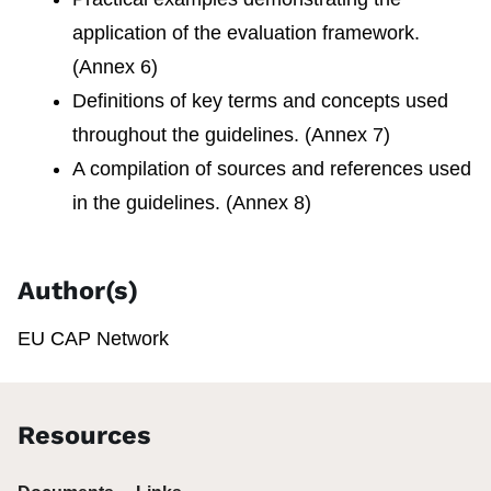
application of the evaluation framework.
(Annex 6)
Definitions of key terms and concepts used
throughout the guidelines. (Annex 7)
A compilation of sources and references used
in the guidelines. (Annex 8)
Author(s)
EU CAP Network
Resources