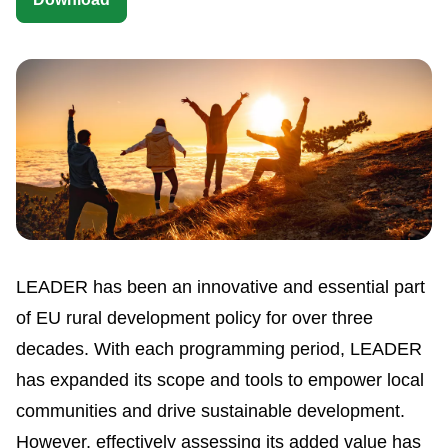
LEADER has been an innovative and essential part
of EU rural development policy for over three
decades. With each programming period, LEADER
has expanded its scope and tools to empower local
communities and drive sustainable development.
However, effectively assessing its added value has