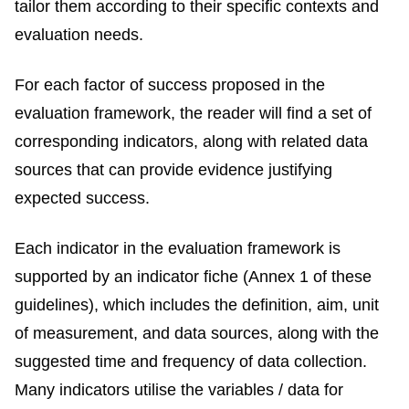
tailor them according to their specific contexts and
evaluation needs.
For each factor of success proposed in the
evaluation framework, the reader will find a set of
corresponding indicators, along with related data
sources that can provide evidence justifying
expected success.
Each indicator in the evaluation framework is
supported by an indicator fiche (Annex 1 of these
guidelines), which includes the definition, aim, unit
of measurement, and data sources, along with the
suggested time and frequency of data collection.
Many indicators utilise the variables / data for