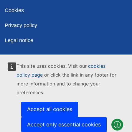
Cookies
Privacy policy
Legal notice
This site uses cookies. Visit our
cookies
policy page
or click the link in any footer for
more information and to change your
preferences.
Accept all cookies
Accept only essential cookies