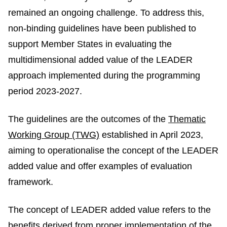
remained an ongoing challenge. To address this,
non-binding guidelines have been published to
support Member States in evaluating the
multidimensional added value of the LEADER
approach implemented during the programming
period 2023-2027.
The guidelines are the outcomes of the
Thematic
Working Group (TWG)
established in April 2023,
aiming to operationalise the concept of the LEADER
added value and offer examples of evaluation
framework.
The concept of LEADER added value refers to the
benefits derived from proper implementation of the