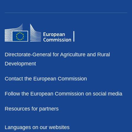
Contacts
Directorate-General for Agriculture and Rural
Development
Contact the European Commission
Follow the European Commission on social media
Resources for partners
Policies
Languages on our websites