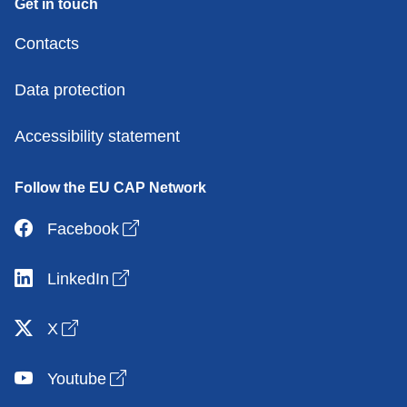
Get in touch
Contacts
Data protection
Accessibility statement
Follow the EU CAP Network
Open link in new window
Facebook
Open link in new window
LinkedIn
Open link in new window
X
Open link in new window
Youtube