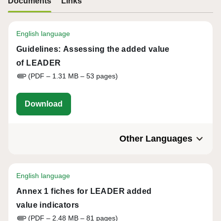
Documents
Links
English language
Guidelines: Assessing the added value
of LEADER
(PDF – 1.31 MB – 53 pages)
eu-cap-network-guidelines-assessing-the-
Download
Other Languages
English language
Annex 1 fiches for LEADER added
value indicators
(PDF – 2.48 MB – 81 pages)