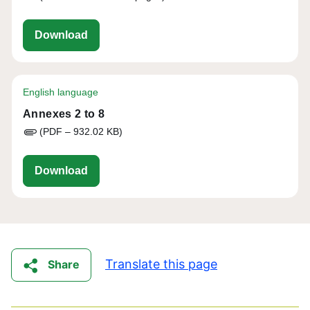
eu-cap-network-assessing-the-added-valu
Download
English language
Annexes 2 to 8
(PDF – 932.02 KB)
eu-cap-network-assessing-the-added-value
Download
Translate this page
Share