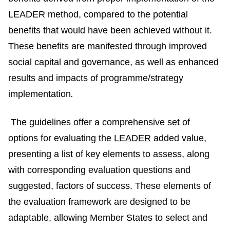
LEADER method,
compared to the potential
benefits that would have been achieved without it.
These benefits are manifested through improved
social capital and governance, as well as enhanced
results and impacts of programme/strategy
implementation
.
The guidelines offer a comprehensive set of
options for evaluating the
LEADER
added value,
presenting a list of key elements to assess, along
with corresponding evaluation questions and
suggested, factors of success. These elements of
the evaluation framework are designed to be
adaptable, allowing Member States to select and