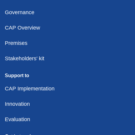
Governance
CAP Overview
Premises
Stakeholders' kit
Support to
CAP Implementation
Innovation
Evaluation