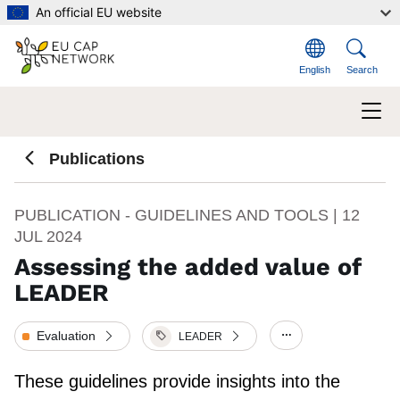
Skip to main content
An official EU website
English
Search
Publications
PUBLICATION - GUIDELINES AND TOOLS |
12
JUL 2024
Assessing the added value of
LEADER
Evaluation
LEADER
Show/hide other
These guidelines provide insights into the