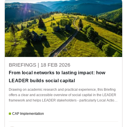
BRIEFINGS |
18 FEB 2026
From local networks to lasting impact: how
LEADER builds social capital
Drawing on academic research and practical experience, this Briefing
offers a clear and accessible overview of social capital in the LEADER
framework and helps LEADER stakeholders - particularly Local Action
Groups - strengthen the added value of LEADER within their
organisations and territories.
CAP Implementation