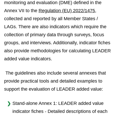
monitoring and evaluation (DME) defined in the
Annex VII to the
Regulation (EU) 2022/1475
,
collected and reported by all Member States /
LAGs. There are also indicators which require the
collection of primary data through surveys, focus
groups, and interviews. Additionally, indicator fiches
also provide methodologies for calculating LEADER
added value indicators.
The guidelines also include several annexes that
provide practical tools and detailed examples to
support the evaluation of LEADER added value:
Stand-alone Annex 1: LEADER added value
indicator fiches - Detailed descriptions of each