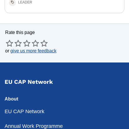
LEADER
Rate this page
or
give us more feedback
EU CAP Network
About
EU CAP Network
Annual Work Programme