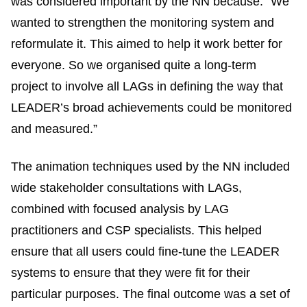
was considered important by the NN because: “We
wanted to strengthen the monitoring system and
reformulate it. This aimed to help it work better for
everyone. So we organised quite a long-term
project to involve all LAGs in defining the way that
LEADER’s broad achievements could be monitored
and measured.”
The animation techniques used by the NN included
wide stakeholder consultations with LAGs,
combined with focused analysis by LAG
practitioners and CSP specialists. This helped
ensure that all users could fine-tune the LEADER
systems to ensure that they were fit for their
particular purposes. The final outcome was a set of