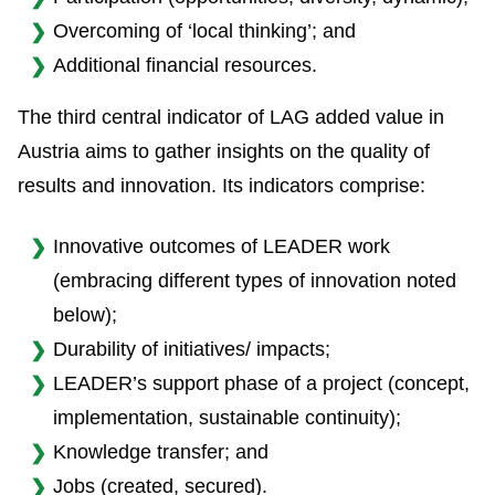
Overcoming of ‘local thinking’; and
Additional financial resources.
The third central indicator of LAG added value in
Austria aims to gather insights on the quality of
results and innovation. Its indicators comprise:
Innovative outcomes of LEADER work
(embracing different types of innovation noted
below);
Durability of initiatives/ impacts;
LEADER’s support phase of a project (concept,
implementation, sustainable continuity);
Knowledge transfer; and
Jobs (created, secured).