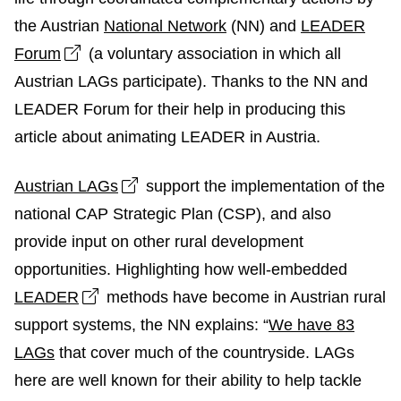
the Austrian
National Network
(NN) and
LEADER
Open link in new window
Forum
(a voluntary association in which all
Austrian LAGs participate). Thanks to the NN and
LEADER Forum for their help in producing this
article about animating LEADER in Austria.
Open link in new window
Austrian LAGs
support the implementation of the
national CAP Strategic Plan (CSP), and also
provide input on other rural development
opportunities. Highlighting how well-embedded
Open link in new window
LEADER
methods have become in Austrian rural
support systems, the NN explains: “
We have 83
LAGs
that cover much of the countryside. LAGs
here are well known for their ability to help tackle