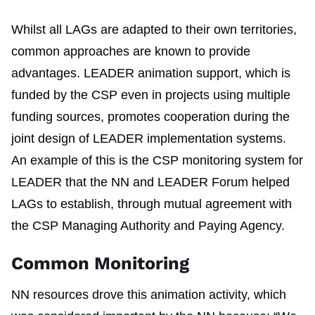
Whilst all LAGs are adapted to their own territories,
common approaches are known to provide
advantages. LEADER animation support, which is
funded by the CSP even in projects using multiple
funding sources, promotes cooperation during the
joint design of LEADER implementation systems.
An example of this is the CSP monitoring system for
LEADER that the NN and LEADER Forum helped
LAGs to establish, through mutual agreement with
the CSP Managing Authority and Paying Agency.
Common Monitoring
NN resources drove this animation activity, which