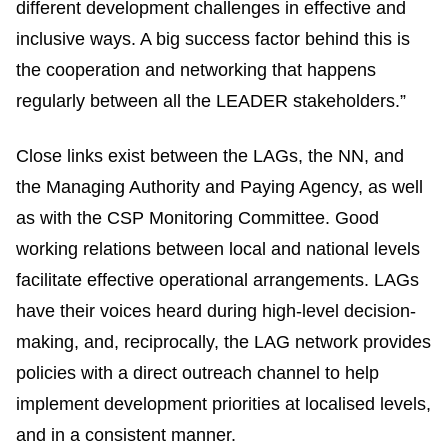
different development challenges in effective and
inclusive ways. A big success factor behind this is
the cooperation and networking that happens
regularly between all the LEADER stakeholders.”
Close links exist between the LAGs, the NN, and
the Managing Authority and Paying Agency, as well
as with the CSP Monitoring Committee. Good
working relations between local and national levels
facilitate effective operational arrangements. LAGs
have their voices heard during high-level decision-
making, and, reciprocally, the LAG network provides
policies with a direct outreach channel to help
implement development priorities at localised levels,
and in a consistent manner.