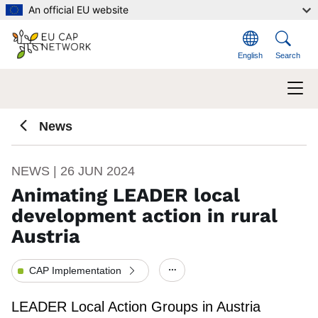
Skip to main content
An official EU website
English
Search
News
NEWS | 26 JUN 2024
Animating LEADER local
development action in rural
Austria
CAP Implementation
Show/hide other elements.
LEADER Local Action Groups in Austria