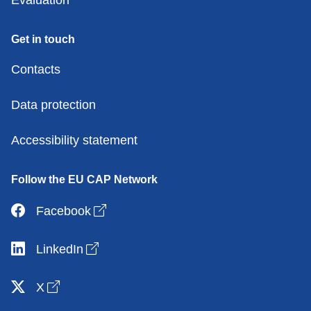
Get in touch
Contacts
Data protection
Accessibility statement
Follow the EU CAP Network
Open link in new window
Facebook
Open link in new window
LinkedIn
Open link in new window
X