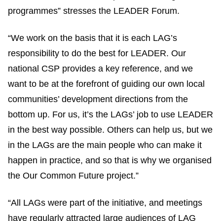
programmes” stresses the LEADER Forum.
“We work on the basis that it is each LAG’s
responsibility to do the best for LEADER. Our
national CSP provides a key reference, and we
want to be at the forefront of guiding our own local
communities’ development directions from the
bottom up. For us, it’s the LAGs’ job to use LEADER
in the best way possible. Others can help us, but we
in the LAGs are the main people who can make it
happen in practice, and so that is why we organised
the Our Common Future project.”
“All LAGs were part of the initiative, and meetings
have regularly attracted large audiences of LAG