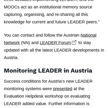
MOOCs act as an institutional memory source
capturing, organising, and re-sharing all this
knowledge for current and future LEADER peers.”
You can contact and follow the Austrian
National
Open link in ne
Network
(NN) and
LEADER Forum
to stay
updated with all the latest LEADER developments in
Austria.
Monitoring LEADER in Austria
Success conditions for Austria’s new LEADER
monitoring systems were
presented
at the
Evaluation Helpdesk workshop on evaluating
LEADER added value. Further information is