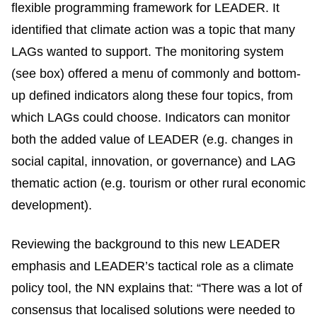
flexible programming framework for LEADER. It
identified that climate action was a topic that many
LAGs wanted to support. The monitoring system
(see box) offered a menu of commonly and bottom-
up defined indicators along these four topics, from
which LAGs could choose. Indicators can monitor
both the added value of LEADER (e.g. changes in
social capital, innovation, or governance) and LAG
thematic action (e.g. tourism or other rural economic
development).
Reviewing the background to this new LEADER
emphasis and LEADER’s tactical role as a climate
policy tool, the NN explains that: “There was a lot of
consensus that localised solutions were needed to