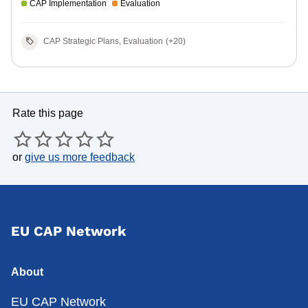
CAP Implementation
Evaluation
CAP Strategic Plans, Evaluation
(+20)
Rate this page
or
give us more feedback
EU CAP Network
About
EU CAP Network