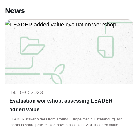
News
14 DEC 2023
Evaluation workshop: assessing LEADER
added value
LEADER stakeholders from around Europe met in Luxembourg last
month to share practices on how to assess LEADER added value.