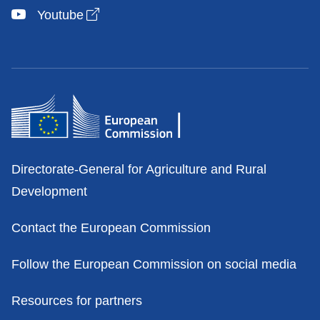
Open link in new window
Youtube
Contacts
Directorate-General for Agriculture and Rural
Development
Contact the European Commission
Follow the European Commission on social media
Resources for partners