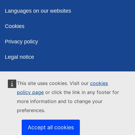
Policies
Languages on our websites
Cookies
Privacy policy
Legal notice
This site uses cookies. Visit our
cookies
policy page
or click the link in any footer for
more information and to change your
preferences.
Accept all cookies