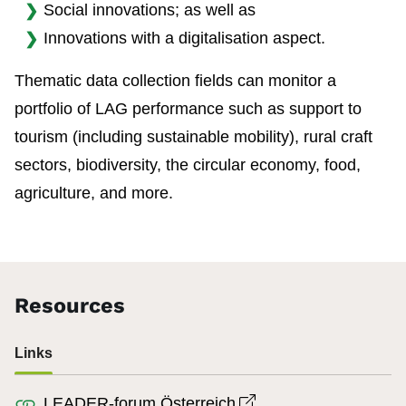
Social innovations; as well as
Innovations with a digitalisation aspect.
Thematic data collection fields can monitor a
portfolio of LAG performance such as support to
tourism (including sustainable mobility), rural craft
sectors, biodiversity, the circular economy, food,
agriculture, and more.
Resources
Links
Open link in new wi
LEADER-forum Österreich