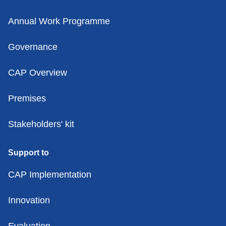
Annual Work Programme
Governance
CAP Overview
Premises
Stakeholders' kit
Support to
CAP Implementation
Innovation
Evaluation