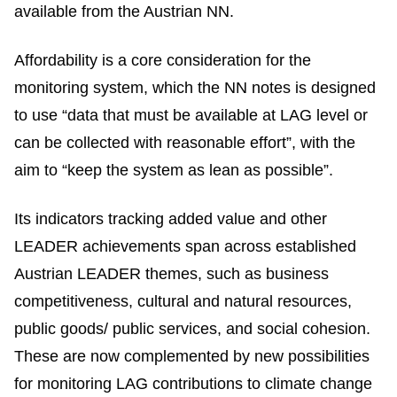
available from the Austrian NN.
Affordability is a core consideration for the
monitoring system, which the NN notes is designed
to use “data that must be available at LAG level or
can be collected with reasonable effort”, with the
aim to “keep the system as lean as possible”.
Its indicators tracking added value and other
LEADER achievements span across established
Austrian LEADER themes, such as business
competitiveness, cultural and natural resources,
public goods/ public services, and social cohesion.
These are now complemented by new possibilities
for monitoring LAG contributions to climate change