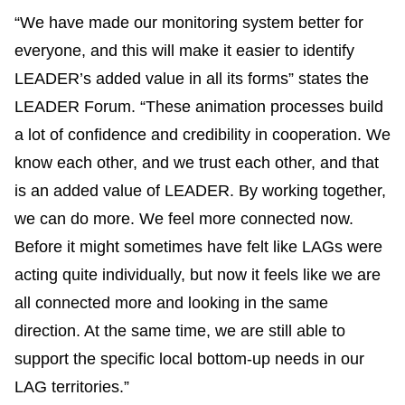
“We have made our monitoring system better for
everyone, and this will make it easier to identify
LEADER’s added value in all its forms” states the
LEADER Forum. “These animation processes build
a lot of confidence and credibility in cooperation. We
know each other, and we trust each other, and that
is an added value of LEADER. By working together,
we can do more. We feel more connected now.
Before it might sometimes have felt like LAGs were
acting quite individually, but now it feels like we are
all connected more and looking in the same
direction. At the same time, we are still able to
support the specific local bottom-up needs in our
LAG territories.”