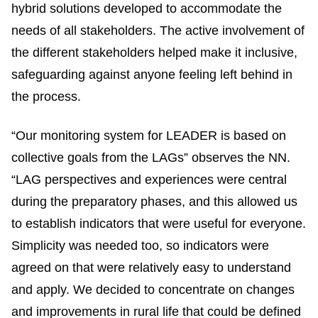
hybrid solutions developed to accommodate the
needs of all stakeholders. The active involvement of
the different stakeholders helped make it inclusive,
safeguarding against anyone feeling left behind in
the process.
“Our monitoring system for LEADER is based on
collective goals from the LAGs” observes the NN.
“LAG perspectives and experiences were central
during the preparatory phases, and this allowed us
to establish indicators that were useful for everyone.
Simplicity was needed too, so indicators were
agreed on that were relatively easy to understand
and apply. We decided to concentrate on changes
and improvements in rural life that could be defined