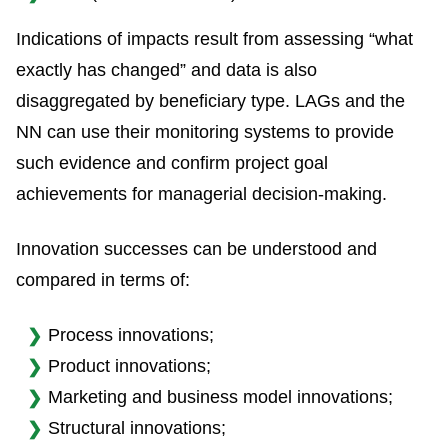
Indications of impacts result from assessing “what
exactly has changed” and data is also
disaggregated by beneficiary type. LAGs and the
NN can use their monitoring systems to provide
such evidence and confirm project goal
achievements for managerial decision-making.
Innovation successes can be understood and
compared in terms of:
Process innovations;
Product innovations;
Marketing and business model innovations;
Structural innovations;