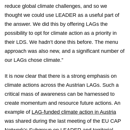
reduce global climate challenges, and so we
thought we could use LEADER as a useful part of
the answer. We did this by offering LAGs the
possibility to opt for climate action as a priority in
their LDS. We hadn’t done this before. The menu
approach was also new, and a significant number of
our LAGs chose climate.”
It is now clear that there is a strong emphasis on
climate actions across the Austrian LAGs. Such a
critical mass of awareness can be harnessed to
create momentum and resource future actions. An
example of
LAG-funded climate action in Austria
was shared during the last meeting of the EU CAP