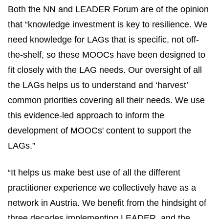
Both the NN and LEADER Forum are of the opinion
that “knowledge investment is key to resilience. We
need knowledge for LAGs that is specific, not off-
the-shelf, so these MOOCs have been designed to
fit closely with the LAG needs. Our oversight of all
the LAGs helps us to understand and ‘harvest’
common priorities covering all their needs. We use
this evidence-led approach to inform the
development of MOOCs' content to support the
LAGs.”
“It helps us make best use of all the different
practitioner experience we collectively have as a
network in Austria. We benefit from the hindsight of
three decades implementing LEADER, and the