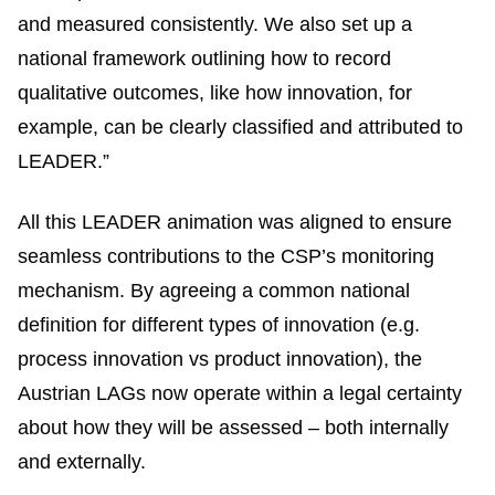
and measured consistently. We also set up a
national framework outlining how to record
qualitative outcomes, like how innovation, for
example, can be clearly classified and attributed to
LEADER.”
All this LEADER animation was aligned to ensure
seamless contributions to the CSP’s monitoring
mechanism. By agreeing a common national
definition for different types of innovation (e.g.
process innovation vs product innovation), the
Austrian LAGs now operate within a legal certainty
about how they will be assessed – both internally
and externally.