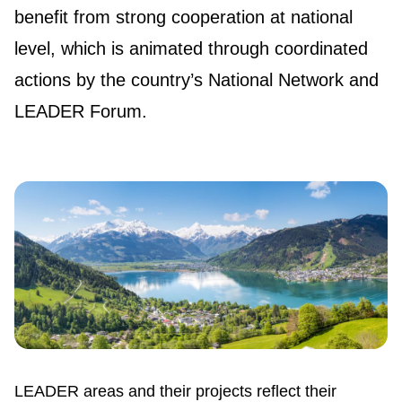
benefit from strong cooperation at national
level, which is animated through coordinated
actions by the country’s National Network and
LEADER Forum.
LEADER areas and their projects reflect their