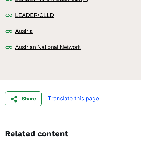
LEADER/CLLD
Austria
Austrian National Network
Translate this page
Share
Related content