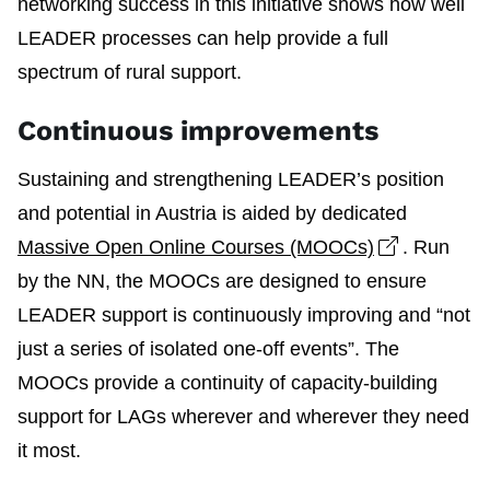
networking success in this initiative shows how well
LEADER processes can help provide a full
spectrum of rural support.
Continuous improvements
Sustaining and strengthening LEADER’s position
and potential in Austria is aided by dedicated
Open link
Massive Open Online Courses (MOOCs)
. Run
by the NN, the MOOCs are designed to ensure
LEADER support is continuously improving and “not
just a series of isolated one-off events”. The
MOOCs provide a continuity of capacity-building
support for LAGs wherever and wherever they need
it most.