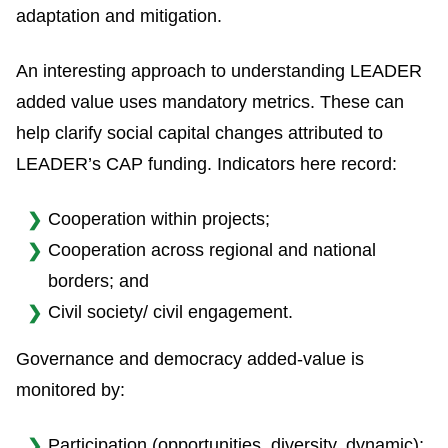
adaptation and mitigation.
An interesting approach to understanding LEADER
added value uses mandatory metrics. These can
help clarify social capital changes attributed to
LEADER’s CAP funding. Indicators here record:
Cooperation within projects;
Cooperation across regional and national
borders; and
Civil society/ civil engagement.
Governance and democracy added-value is
monitored by:
Participation (opportunities, diversity, dynamic);