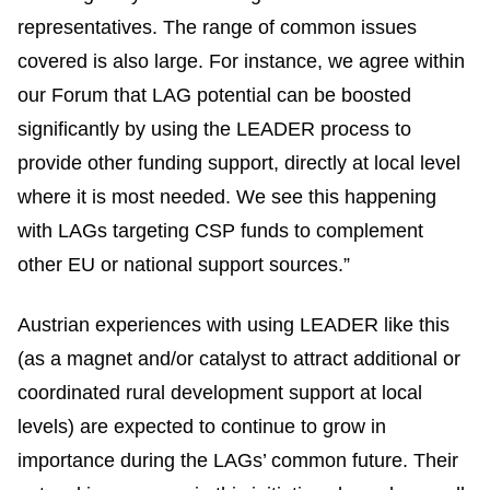
representatives. The range of common issues
covered is also large. For instance, we agree within
our Forum that LAG potential can be boosted
significantly by using the LEADER process to
provide other funding support, directly at local level
where it is most needed. We see this happening
with LAGs targeting CSP funds to complement
other EU or national support sources.”
Austrian experiences with using LEADER like this
(as a magnet and/or catalyst to attract additional or
coordinated rural development support at local
levels) are expected to continue to grow in
importance during the LAGs’ common future. Their