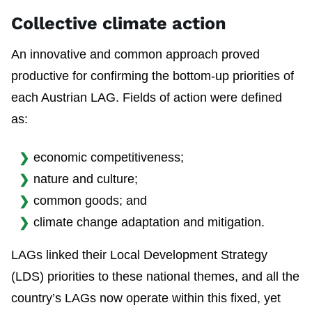
Collective climate action
An innovative and common approach proved
productive for confirming the bottom-up priorities of
each Austrian LAG. Fields of action were defined
as:
economic competitiveness;
nature and culture;
common goods; and
climate change adaptation and mitigation.
LAGs linked their Local Development Strategy
(LDS) priorities to these national themes, and all the
country’s LAGs now operate within this fixed, yet