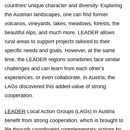
countries' unique character and diversity. Exploring
the Austrian landscapes, one can find former
volcanos, vineyards, lakes, meadows, forests, the
beautiful Alps, and much more. LEADER allows
rural areas to support projects tailored to their
specific needs and goals. However, at the same
time, the LEADER regions sometimes face similar
challenges and can learn from each other's
experiences, or even collaborate. In Austria, the
LAGs discovered this added-value of strong
cooperation.
LEADER
Local Action Groups (LAGs) in Austria
benefit from strong cooperation, which is brought to
life through coordinated complementary actions by