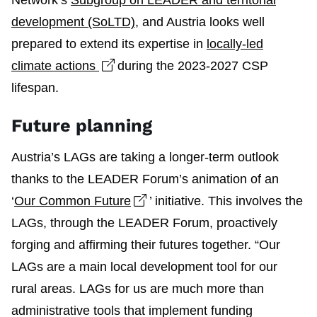
Network’s
Subgroup on LEADER and territorial
development (SoLTD)
, and Austria looks well
prepared to extend its expertise in
locally-led
Open link in new window
climate actions
during the 2023-2027 CSP
lifespan.
Future planning
Austria’s LAGs are taking a longer-term outlook
thanks to the LEADER Forum’s animation of an
Open link in new window
‘
Our Common Future
’ initiative. This involves the
LAGs, through the LEADER Forum, proactively
forging and affirming their futures together. “Our
LAGs are a main local development tool for our
rural areas. LAGs for us are much more than
administrative tools that implement funding