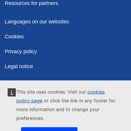
Resources for partners
Policies
Languages on our websites
Cookies
Privacy policy
Legal notice
This site uses cookies. Visit our
cookies
policy page
or click the link in any footer for
more information and to change your
preferences.