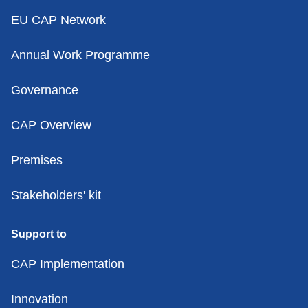
EU CAP Network
Annual Work Programme
Governance
CAP Overview
Premises
Stakeholders' kit
Support to
CAP Implementation
Innovation