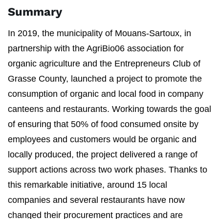
Summary
In 2019, the municipality of Mouans-Sartoux, in
partnership with the AgriBio06 association for
organic agriculture and the Entrepreneurs Club of
Grasse County, launched a project to promote the
consumption of organic and local food in company
canteens and restaurants. Working towards the goal
of ensuring that 50% of food consumed onsite by
employees and customers would be organic and
locally produced, the project delivered a range of
support actions across two work phases. Thanks to
this remarkable initiative, around 15 local
companies and several restaurants have now
changed their procurement practices and are