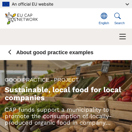
Skip to main content
An official EU website
English
Search
About good practice examples
GOOD PRACTICE - PROJECT
Sustainable, local food for local
companies
CAP funds support a municipality to
promote the consumption of locally-
produced organic food in company
canteens and restaurants.