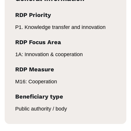
RDP Priority
P1. Knowledge transfer and innovation
RDP Focus Area
1A: Innovation & cooperation
RDP Measure
M16: Cooperation
Beneficiary type
Public authority / body