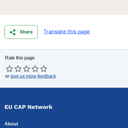
Translate this page
Share
Rate this page
or
give us more feedback
EU CAP Network
About