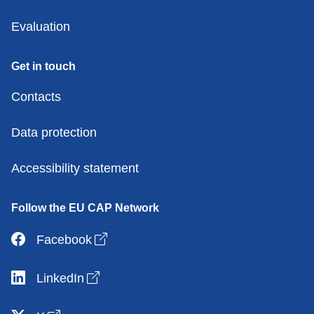
Evaluation
Get in touch
Contacts
Data protection
Accessibility statement
Follow the EU CAP Network
Open link in new window
Facebook
Open link in new window
LinkedIn