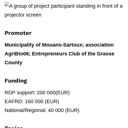
Promoter
Municipality of Mouans-Sartoux; association
AgriBio06; Entrepreneurs Club of the Grasse
County
Funding
RDP support: 200 000(EUR)
EAFRD: 160 000 (EUR)
National/Regional: 40 000 (EUR)