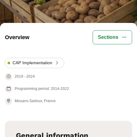
Overview
Sections
CAP Implementation
2019
-
2024
Programming period: 2014-2022
Mouans-Sartoux,
France
General information