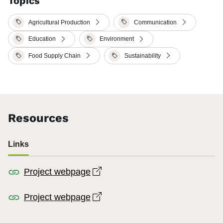
Topics
Agricultural Production
Communication
Education
Environment
Food Supply Chain
Sustainability
Resources
Links
Open link in new window
Project webpage
Open link in new window
Project webpage