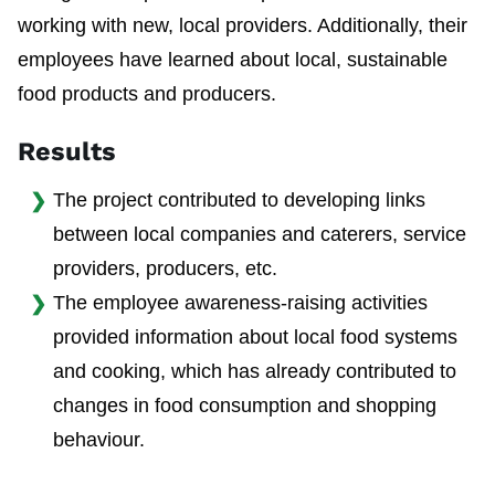
working with new, local providers. Additionally, their
employees have learned about local, sustainable
food products and producers.
Results
The project contributed to developing links
between local companies and caterers, service
providers, producers, etc.
The employee awareness-raising activities
provided information about local food systems
and cooking, which has already contributed to
changes in food consumption and shopping
behaviour.