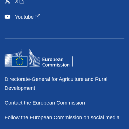
Open link in new window
X
Open link in new window
Youtube
Contacts
Directorate-General for Agriculture and Rural
Development
Contact the European Commission
Follow the European Commission on social media