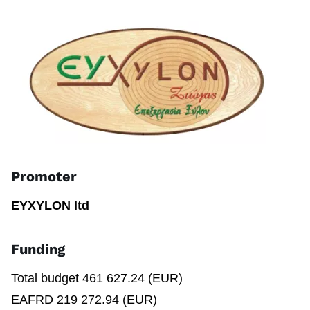
Promoter
EYXYLON ltd
Funding
Total budget 461 627.24 (EUR)
EAFRD 219 272.94 (EUR)