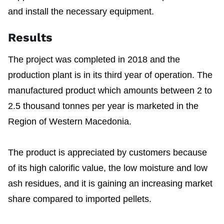
and install the necessary equipment.
Results
The project was completed in 2018 and the
production plant is in its third year of operation. The
manufactured product which amounts between 2 to
2.5 thousand tonnes per year is marketed in the
Region of Western Macedonia.
The product is appreciated by customers because
of its high calorific value, the low moisture and low
ash residues, and it is gaining an increasing market
share compared to imported pellets.