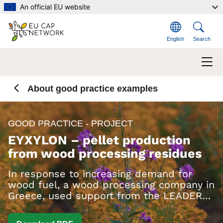
Skip to main content
An official EU website
English
Search
About good practice examples
GOOD PRACTICE - PROJECT
EYXYLON – pellet production
from wood processing residues
In response to increasing demand for
wood fuel, a wood processing company in
Greece, used support from the LEADER
measure to set up a new pellet
production line.