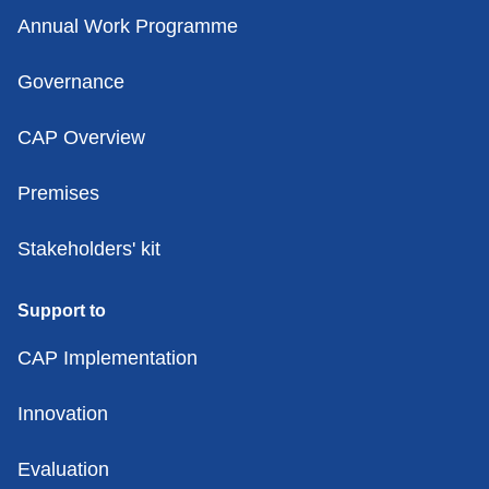
Annual Work Programme
Governance
CAP Overview
Premises
Stakeholders' kit
Support to
CAP Implementation
Innovation
Evaluation