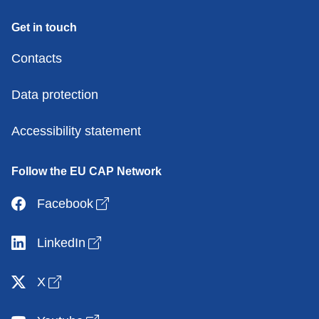
Get in touch
Contacts
Data protection
Accessibility statement
Follow the EU CAP Network
Open link in new window
Facebook
Open link in new window
LinkedIn
Open link in new window
X