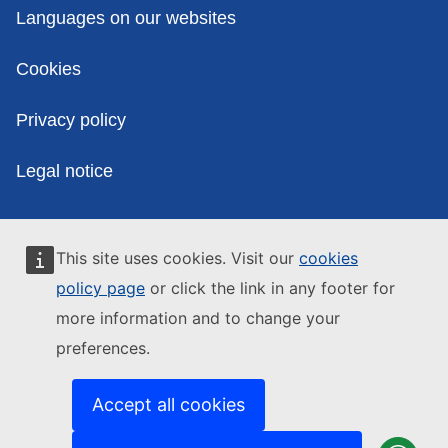
Policies
Languages on our websites
Cookies
Privacy policy
Legal notice
This site uses cookies. Visit our
cookies
policy page
or click the link in any footer for
more information and to change your
preferences.
Accept all cookies