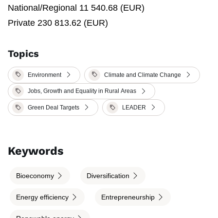
National/Regional 11 540.68 (EUR)
Private 230 813.62 (EUR)
Topics
Environment
Climate and Climate Change
Jobs, Growth and Equality in Rural Areas
Green Deal Targets
LEADER
Keywords
Bioeconomy
Diversification
Energy efficiency
Entrepreneurship