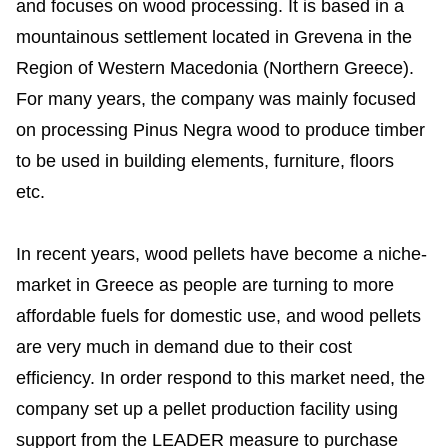
and focuses on wood processing. It is based in a
mountainous settlement located in Grevena in the
Region of Western Macedonia (Northern Greece).
For many years, the company was mainly focused
on processing Pinus Negra wood to produce timber
to be used in building elements, furniture, floors
etc.
In recent years, wood pellets have become a niche-
market in Greece as people are turning to more
affordable fuels for domestic use, and wood pellets
are very much in demand due to their cost
efficiency. In order respond to this market need, the
company set up a pellet production facility using
support from the LEADER measure to purchase