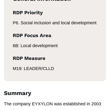
RDP Priority
P6. Social inclusion and local development
RDP Focus Area
6B: Local development
RDP Measure
M19: LEADER/CLLD
Summary
The company EYXYLON was established in 2003