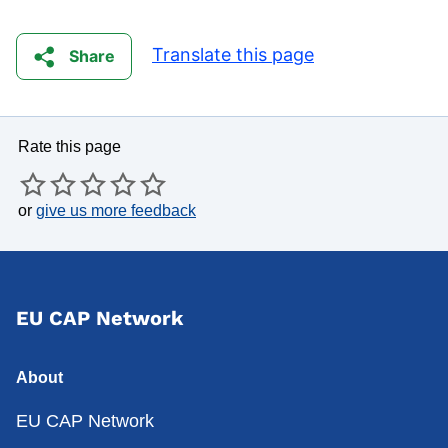
Translate this page
Share
Rate this page
or
give us more feedback
EU CAP Network
About
EU CAP Network