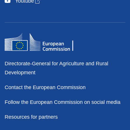
Open link in new window
Youtube
Contacts
Directorate-General for Agriculture and Rural
Development
Contact the European Commission
Follow the European Commission on social media
Resources for partners