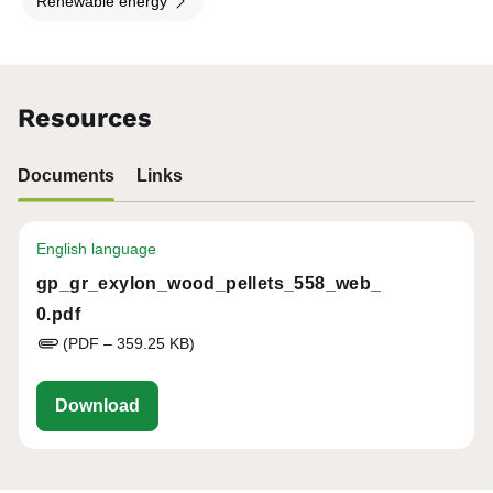
Renewable energy
Resources
Documents
Links
English language
gp_gr_exylon_wood_pellets_558_web_
0.pdf
(PDF – 359.25 KB)
gp_gr_exylon_wood_pellets_558_web_0.p
Download