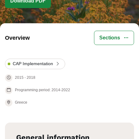
Download PDF
Overview
Sections
CAP Implementation
2015
-
2018
Programming period: 2014-2022
Greece
General information