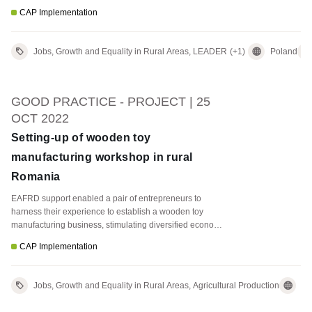
CAP Implementation
Jobs, Growth and Equality in Rural Areas, LEADER
(+1)
Poland
GOOD PRACTICE - PROJECT | 25
OCT 2022
Setting-up of wooden toy
manufacturing workshop in rural
Romania
EAFRD support enabled a pair of entrepreneurs to
harness their experience to establish a wooden toy
manufacturing business, stimulating diversified economic
activity and creating jobs in a rural area.
CAP Implementation
Jobs, Growth and Equality in Rural Areas, Agricultural Production
Ro