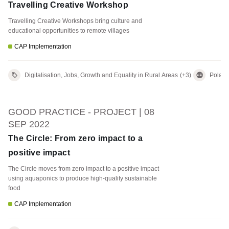
Travelling Creative Workshop
Travelling Creative Workshops bring culture and
educational opportunities to remote villages
CAP Implementation
Digitalisation, Jobs, Growth and Equality in Rural Areas
(+3)
Polan
GOOD PRACTICE - PROJECT | 08
SEP 2022
The Circle: From zero impact to a
positive impact
The Circle moves from zero impact to a positive impact
using aquaponics to produce high-quality sustainable
food
CAP Implementation