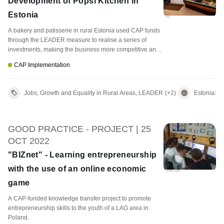
Development of Popsi Kitchen in
Estonia
A bakery and patisserie in rural Estonia used CAP funds
through the LEADER measure to realise a series of
investments, making the business more competitive and
attractive to customers.
CAP Implementation
Jobs, Growth and Equality in Rural Areas, LEADER
(+2)
Estonia
GOOD PRACTICE - PROJECT | 25
OCT 2022
"BIZnet" - Learning entrepreneurship
with the use of an online economic
game
A CAP-funded knowledge transfer project to promote
entrepreneurship skills to the youth of a LAG area in
Poland.