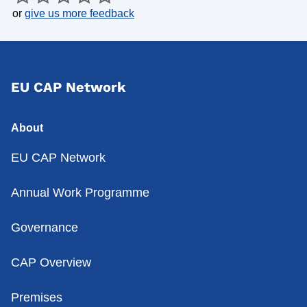
or
give us more feedback
EU CAP Network
About
EU CAP Network
Annual Work Programme
Governance
CAP Overview
Premises