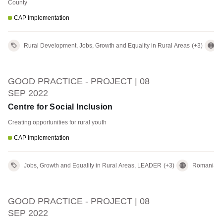
County
CAP Implementation
Rural Development, Jobs, Growth and Equality in Rural Areas
(+3)
GOOD PRACTICE - PROJECT | 08
SEP 2022
Centre for Social Inclusion
Creating opportunities for rural youth
CAP Implementation
Jobs, Growth and Equality in Rural Areas, LEADER
(+3)
Romania
GOOD PRACTICE - PROJECT | 08
SEP 2022