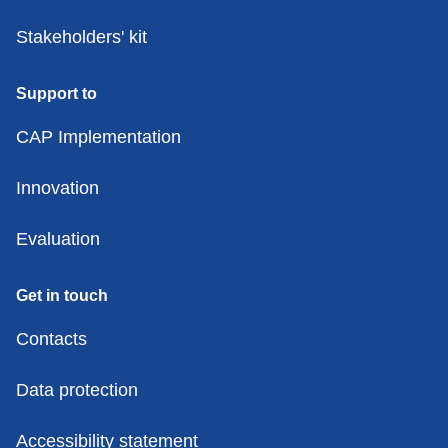
Stakeholders' kit
Support to
CAP Implementation
Innovation
Evaluation
Get in touch
Contacts
Data protection
Accessibility statement