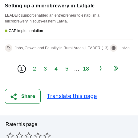
Setting up a microbrewery in Latgale
LEADER support enabled an entrepreneur to establish a
microbrewery in south-eastern Latvia.
CAP Implementation
Jobs, Growth and Equality in Rural Areas, LEADER
(+3)
Latvia
Page Navigation
Last
1
2
3
4
5
…
18
Current page
Page
Page
Page
Page
Next
Translate this page
Share
Rate this page