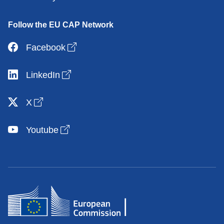
Follow the EU CAP Network
Open link in new window
Facebook
Open link in new window
LinkedIn
Open link in new window
X
Open link in new window
Youtube