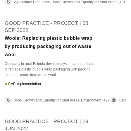
Agricultural Production, Jobs, Growth and Equality in Rural Areas
(+3)
GOOD PRACTICE - PROJECT | 08
SEP 2022
Woola: Replacing plastic bubble wrap
by producing packaging out of waste
wool
Company in rural Estonia develops system and products
to replace plastic bubble wrap packaging with packing
materials made from waste wool.
CAP Implementation
Jobs, Growth and Equality in Rural Areas, Environment
(+2)
Estoni
GOOD PRACTICE - PROJECT | 29
JUN 2022