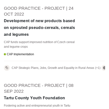
GOOD PRACTICE - PROJECT | 24
OCT 2022
Development of new products based
on sprouted pseudo-cereals, cereals
and legumes
CAP funds support improved nutrition of Czech cereal
and legume crops
CAP Implementation
CAP Strategic Plans, Jobs, Growth and Equality in Rural Areas
(+1)
GOOD PRACTICE - PROJECT | 08
SEP 2022
Tartu County Youth Foundation
Fostering active and entrepreneurial youth in Tartu