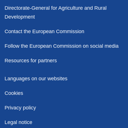
Contacts
Directorate-General for Agriculture and Rural
Development
Contact the European Commission
Follow the European Commission on social media
Resources for partners
Policies
Languages on our websites
Cookies
Privacy policy
Legal notice