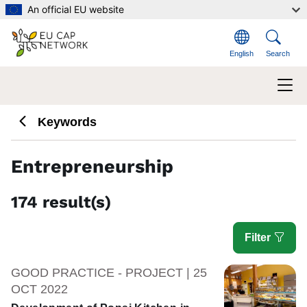
Skip to main content
An official EU website
English
Search
Keywords
Entrepreneurship
174 result(s)
Filter
GOOD PRACTICE - PROJECT | 25
OCT 2022