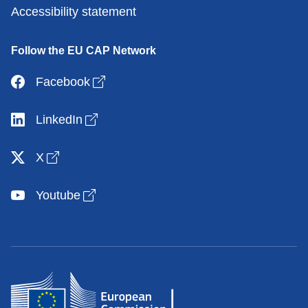
Accessibility statement
Follow the EU CAP Network
Open link in new window
Facebook
Open link in new window
LinkedIn
Open link in new window
X
Open link in new window
Youtube