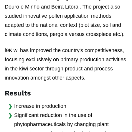
Douro e Minho and Beira Litoral. The project also
studied innovative pollen application methods
adapted to the national context (plot size, soil and
climate conditions, pergola versus crosspiece etc.).
i9Kiwi has improved the country's competitiveness,
focusing exclusively on primary production activities
in the kiwi sector through product and process
innovation amongst other aspects.
Results
Increase in production
Significant reduction in the use of
phytopharmaceuticals by changing plant