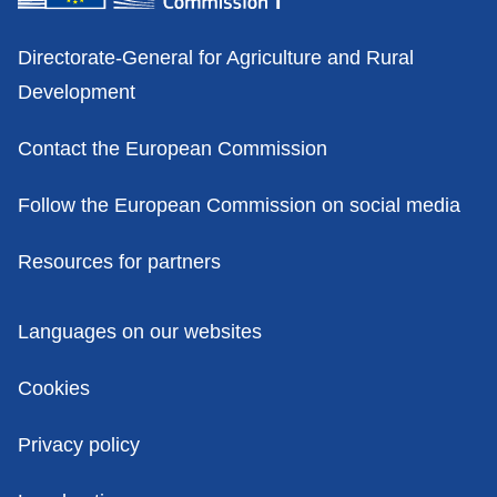
Contacts
Directorate-General for Agriculture and Rural
Development
Contact the European Commission
Follow the European Commission on social media
Resources for partners
Policies
Languages on our websites
Cookies
Privacy policy