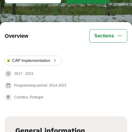
Overview
Sections
CAP Implementation
2017
-
2021
Programming period: 2014-2022
Coimbra,
Portugal
General information