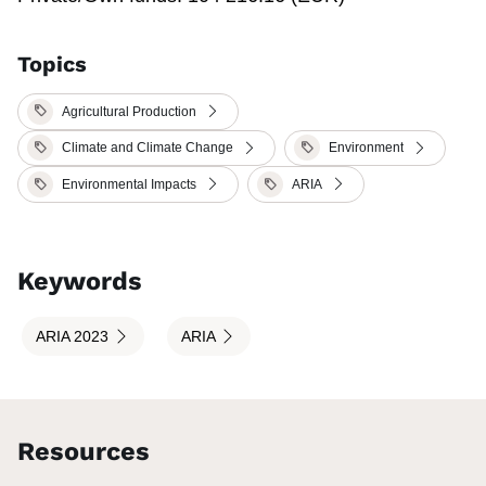
Topics
Agricultural Production
Climate and Climate Change
Environment
Environmental Impacts
ARIA
Keywords
ARIA 2023
ARIA
Resources