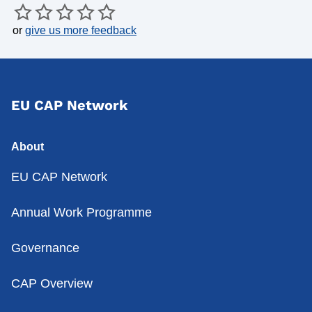
or
give us more feedback
EU CAP Network
About
EU CAP Network
Annual Work Programme
Governance
CAP Overview