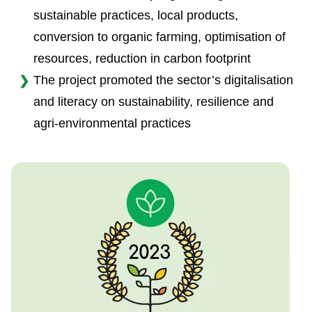
sustainable practices, local products,
conversion to organic farming, optimisation of
resources, reduction in carbon footprint
The project promoted the sector’s digitalisation
and literacy on sustainability, resilience and
agri-environmental practices