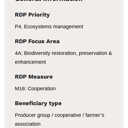
RDP Priority
P4. Ecosystems management
RDP Focus Area
4A: Biodiversity restoration, preservation &
enhancement
RDP Measure
M16: Cooperation
Beneficiary type
Producer group / cooperative / farmer’s
association