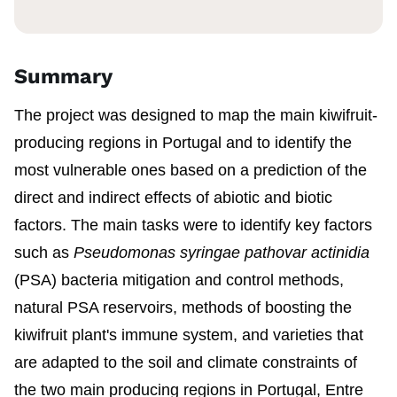
Summary
The project was designed to map the main kiwifruit-
producing regions in Portugal and to identify the
most vulnerable ones based on a prediction of the
direct and indirect effects of abiotic and biotic
factors. The main tasks were to identify key factors
such as
Pseudomonas syringae pathovar actinidia
(PSA) bacteria mitigation and control methods,
natural PSA reservoirs, methods of boosting the
kiwifruit plant's immune system, and varieties that
are adapted to the soil and climate constraints of
the two main producing regions in Portugal, Entre