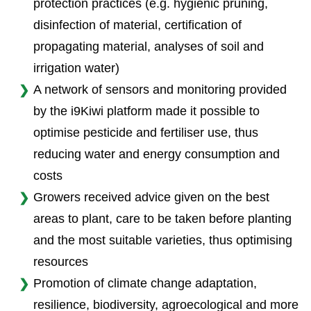
protection practices (e.g. hygienic pruning,
disinfection of material, certification of
propagating material, analyses of soil and
irrigation water)
A network of sensors and monitoring provided
by the i9Kiwi platform made it possible to
optimise pesticide and fertiliser use, thus
reducing water and energy consumption and
costs
Growers received advice given on the best
areas to plant, care to be taken before planting
and the most suitable varieties, thus optimising
resources
Promotion of climate change adaptation,
resilience, biodiversity, agroecological and more