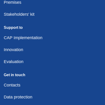
Premises
Stakeholders' kit
Support to
CAP Implementation
Innovation
Evaluation
Get in touch
Contacts
Data protection