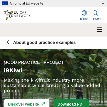
Skip to main content
An official EU website
English
Search
About good practice examples
GOOD PRACTICE - PROJECT
i9Kiwi
Making the kiwifruit industry more
sustainable while creating a value-added
product.
Open link in new window
Discover website
Download PDF