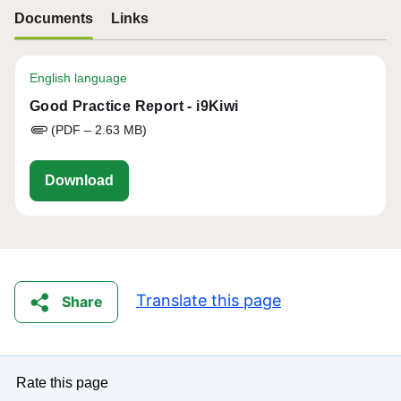
Documents
Links
English language
Good Practice Report - i9Kiwi
(PDF – 2.63 MB)
aria-good-practice-report-i9Kiwi_0.pdf
Download
Translate this page
Share
Rate this page