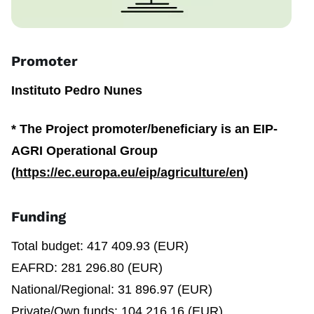
Promoter
Instituto Pedro Nunes
*
The Project promoter/beneficiary is an EIP-
AGRI Operational Group
(
https://ec.europa.eu/eip/agriculture/en
)
Funding
Total budget: 417 409.93 (EUR)
EAFRD: 281 296.80 (EUR)
National/Regional: 31 896.97 (EUR)
Private/Own funds: 104 216.16 (EUR)