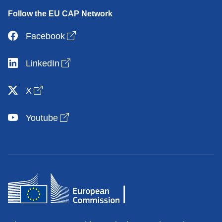
Follow the EU CAP Network
Open link in new window
Facebook
Open link in new window
LinkedIn
Open link in new window
X
Open link in new window
Youtube
Contacts