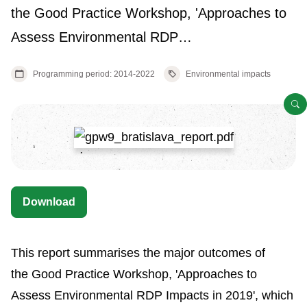
the Good Practice Workshop, 'Approaches to
Assess Environmental RDP…
Programming period: 2014-2022
Environmental impacts
O
Download
This report summarises the major outcomes of
the Good Practice Workshop, 'Approaches to
Assess Environmental RDP Impacts in 2019', which