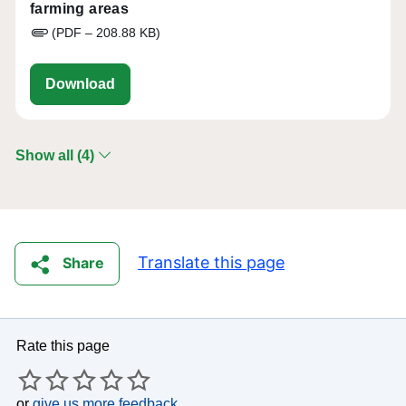
farming areas
(PDF – 208.88 KB)
eu-cap-network-Assessing-the-RDP-impact
Download
Show all (4)
Translate this page
Share
Rate this page
or
give us more feedback