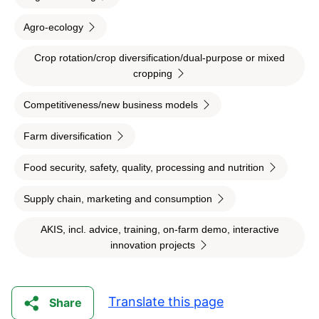
Agro-ecology
Crop rotation/crop diversification/dual-purpose or mixed
cropping
Competitiveness/new business models
Farm diversification
Food security, safety, quality, processing and nutrition
Supply chain, marketing and consumption
AKIS, incl. advice, training, on-farm demo, interactive
innovation projects
Translate this page
Share