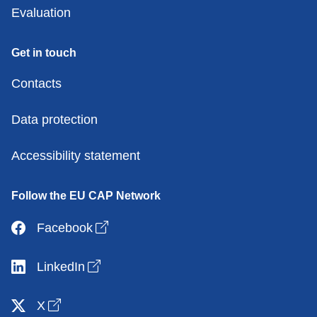
Evaluation
Get in touch
Contacts
Data protection
Accessibility statement
Follow the EU CAP Network
Open link in new window
Facebook
Open link in new window
LinkedIn
Open link in new window
X