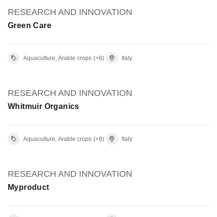
RESEARCH AND INNOVATION
Green Care
Aquaculture, Arable crops
(+8)
Italy
RESEARCH AND INNOVATION
Whitmuir Organics
Aquaculture, Arable crops
(+8)
Italy
RESEARCH AND INNOVATION
Myproduct