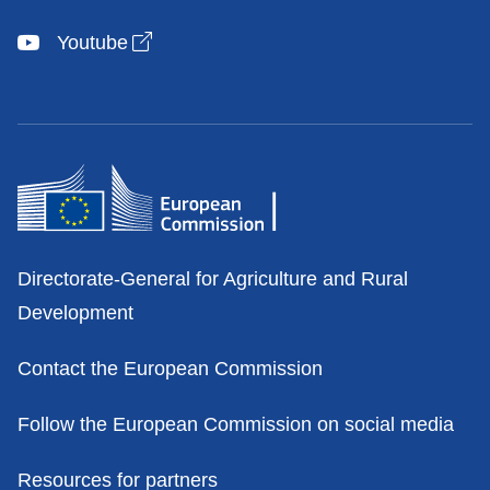
Open link in new window
Youtube
Contacts
Directorate-General for Agriculture and Rural
Development
Contact the European Commission
Follow the European Commission on social media
Resources for partners