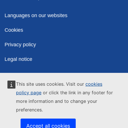
Policies
Languages on our websites
Cookies
Privacy policy
Legal notice
This site uses cookies. Visit our
cookies
policy page
or click the link in any footer for
more information and to change your
preferences.
Accept all cookies