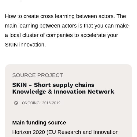
How to create cross learning between actors. The
main learning between actors is that you can make
a local cluster of companies to accelerate your
SKIN innovation.
SOURCE PROJECT
SKIN - Short supply chains
Knowledge & Innovation Network
ONGOING | 2016-2019
Main funding source
Horizon 2020 (EU Research and Innovation