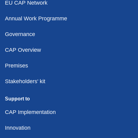
EU CAP Network
Annual Work Programme
Governance
CAP Overview
Premises
Stakeholders' kit
Support to
CAP Implementation
Innovation