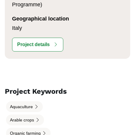
Programme)
Geographical location
Italy
Project details
Project Keywords
Aquaculture
Arable crops
Organic farming