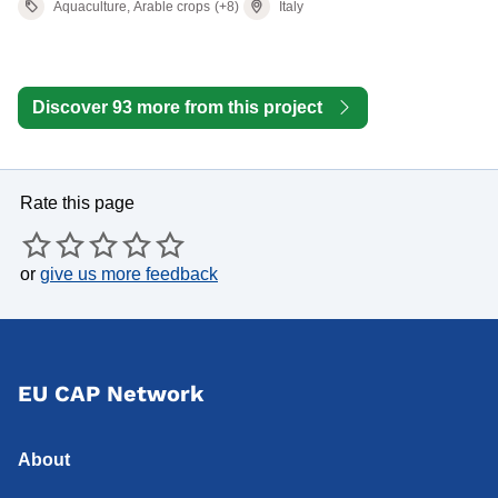
Aquaculture, Arable crops
(+8)
Italy
Discover 93 more from this project
Rate this page
or
give us more feedback
EU CAP Network
About