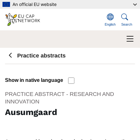
Skip to main content
An official EU website
English
Search
Practice abstracts
Show in native language
PRACTICE ABSTRACT - RESEARCH AND
INNOVATION
Ausumgaard