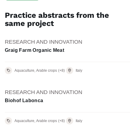
Practice abstracts from the
same project
RESEARCH AND INNOVATION
Graig Farm Organic Meat
Aquaculture, Arable crops
(+8)
Italy
RESEARCH AND INNOVATION
Biohof Labonca
Aquaculture, Arable crops
(+8)
Italy