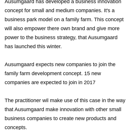
Ausumgaard has developed a business innovation
concept for small and medium companies. It's a
business park model on a family farm. This concept
will also empower there own brand and give more
power to the business strategy, that Ausumgaard
has launched this winter.
Ausumgaard expects new companies to join the
family farm development concept. 15 new
companies are expected to join in 2017
The practitioner wil make use of this case in the way
that Ausumgaard make innovation with other small
business companies to create new products and
concepts.