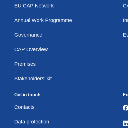
EU CAP Network
C
Annual Work Programme
In
Governance
Ev
CAP Overview
Premises
Stakeholders' kit
Get in touch
Fo
Contacts
Data protection