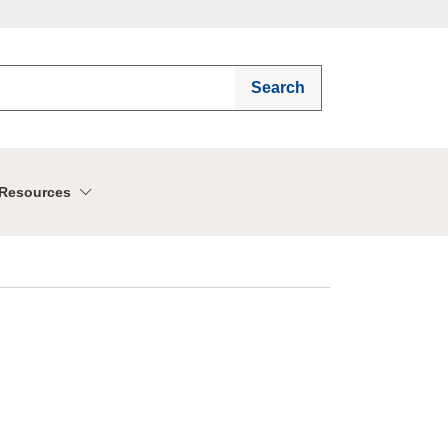
Search
Resources