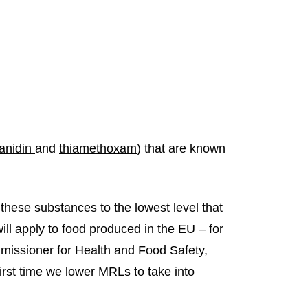
ianidin
and
thiamethoxam
) that are known
these substances to the lowest level that
ill apply to food produced in the EU – for
mmissioner for Health and Food Safety,
first time we lower MRLs to take into