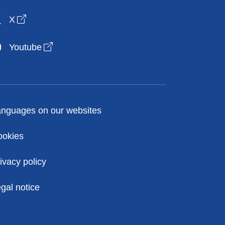
Open link in new window
X
Open link in new window
Youtube
licies
nguages on our websites
ookies
ivacy policy
gal notice