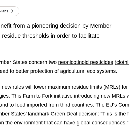
Plans
 benefit from a pioneering decision by Member
 residue thresholds in order to facilitate
ember States concern two
neonicotinoid pesticides
(
cloth
ead to better protection of agricultural eco systems.
e new rules will lower maximum residue limits (MRLs) for 
gies. This
Farm to Fork
initiative introducing new MRLs w
– and to food imported from third countries. The EU’s Co
mber States’ landmark
Green Deal
decision: “This is the 
 on the environment that can have global consequences.”