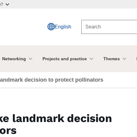
w?
English
Networking
Projects and practice
Themes
andmark decision to protect pollinators
e landmark decision
tors