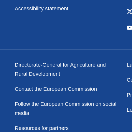
Accessibility statement
Contacts
Po
Directorate-General for Agriculture and
La
Rural Development
C
Contact the European Commission
Pr
Follow the European Commission on social
Le
media
Resources for partners