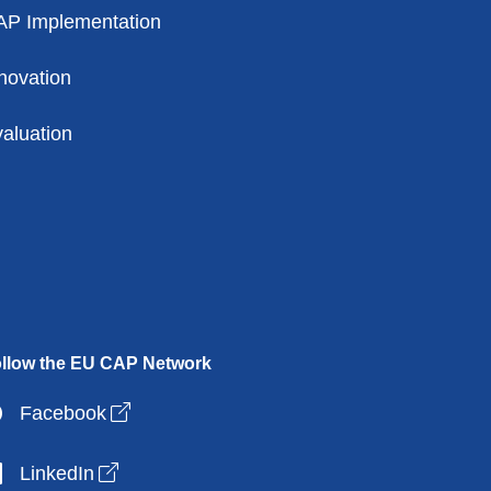
AP Implementation
novation
aluation
llow the EU CAP Network
Open link in new window
Facebook
Open link in new window
LinkedIn