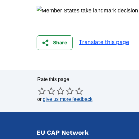
Translate this page
Share
Rate this page
or
give us more feedback
EU CAP Network