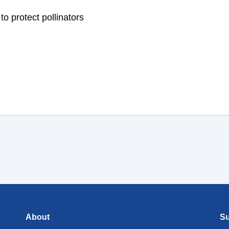
About
Su