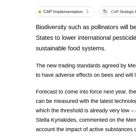
CAP Implementation
CAP Strategic 
Biodiversity such as pollinators will
States to lower international pesticide
sustainable food systems.
The new trading standards agreed by M
to have adverse effects on bees and will l
Forecast to come into force next year, th
can be measured with the latest technolo
which the threshold is already very low 
Stella Kyriakides, commented on the Me
account the impact of active substances