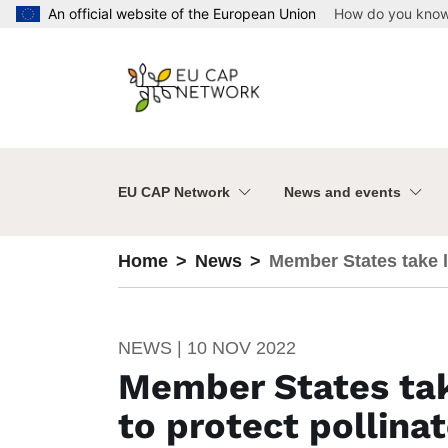
Skip to main content
An official website of the European Union
How do you kno
EU CAP Network
News and events
Home
News
Member States take l
NEWS | 10 NOV 2022
Member States tak
to protect pollina