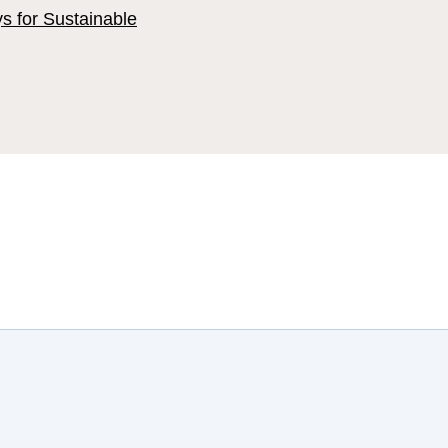
ys for Sustainable