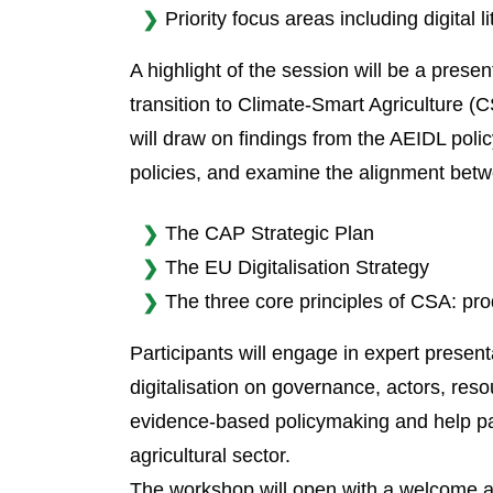
Priority focus areas including digital 
A highlight of the session will be a pres
transition to Climate-Smart Agriculture (C
will draw on findings from the AEIDL polic
policies, and examine the alignment bet
The CAP Strategic Plan
The EU Digitalisation Strategy
The three core principles of CSA: prod
Participants will engage in expert prese
digitalisation on governance, actors, res
evidence-based policymaking and help pav
agricultural sector.
The workshop will open with a welcome and