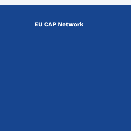
EU CAP Network