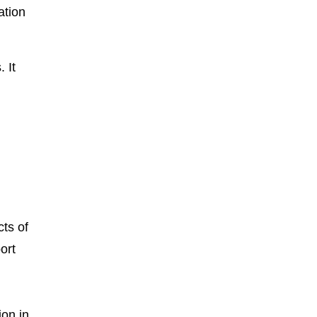
ation
 It
ts of
ort
ion in