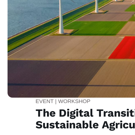
EVENT | WORKSHOP
The Digital Transi
Sustainable Agricu