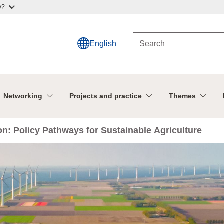
w?
English
Networking
Projects and practice
Themes
ion: Policy Pathways for Sustainable Agriculture