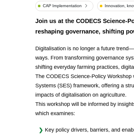
CAP Implementation
Innovation, kn
Join us at the CODECS Science-Pol
reshaping governance, shifting p
Digitalisation is no longer a future trend—
ways. From transforming governance sys
shifting everyday farming practices, digit
The CODECS Science-Policy Workshop wil
Systems (SES) framework, offering a stru
impacts of digitalisation on agriculture.
This workshop will be informed by insi
which examines:
Key policy drivers, barriers, and enabl