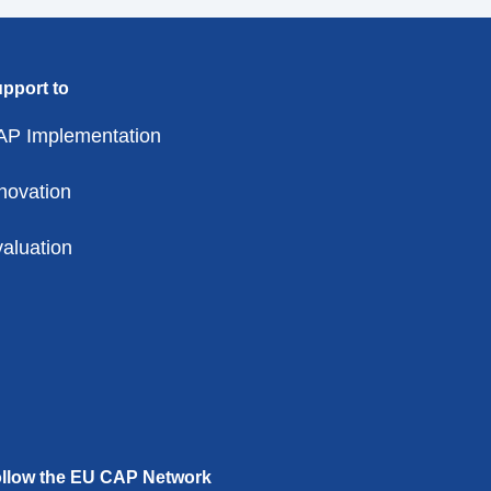
pport to
AP Implementation
novation
aluation
llow the EU CAP Network