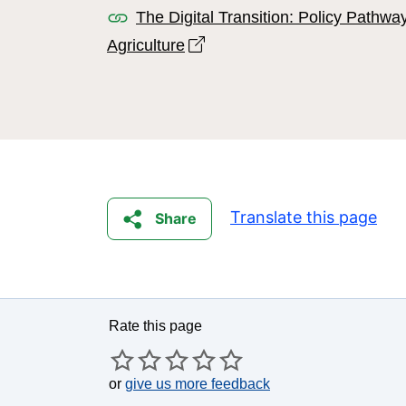
The Digital Transition: Policy Pathwa
Open link in new window
Agriculture
Translate this page
Share
Rate this page
or
give us more feedback