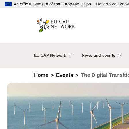
Skip to main content
An official website of the European Union
How do you kno
EU CAP Network
News and events
Home
Events
The Digital Transit