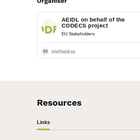
Organiser
AEIDL on behalf of the
CODECS project
EU Stakeholders
mig@aeidl.eu
Resources
Links