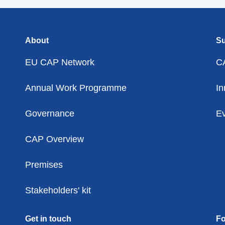
About
Su
EU CAP Network
C
Annual Work Programme
In
Governance
Ev
CAP Overview
Premises
Stakeholders' kit
Get in touch
Fo