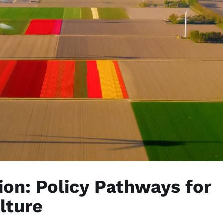
tion: Policy Pathways for
lture