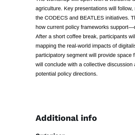
agriculture. Key presentations will follow
the CODECS and BEATLES initiatives. Thes
how current policy frameworks support—or
After a short coffee break, participants w
mapping the real-world impacts of digitali
participatory segment will provide space
will conclude with a collective discussio
potential policy directions.
Additional info