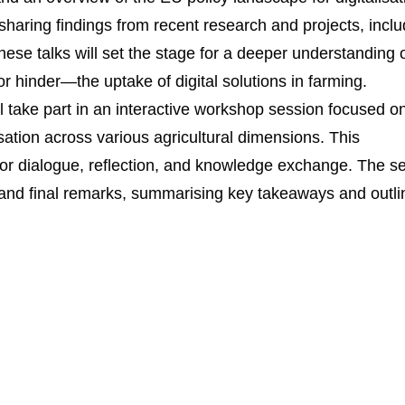
, sharing findings from recent research and projects, incl
e talks will set the stage for a deeper understanding 
 hinder—the uptake of digital solutions in farming.
ill take part in an interactive workshop session focused o
sation across various agricultural dimensions. This
 for dialogue, reflection, and knowledge exchange. The s
n and final remarks, summarising key takeaways and outli