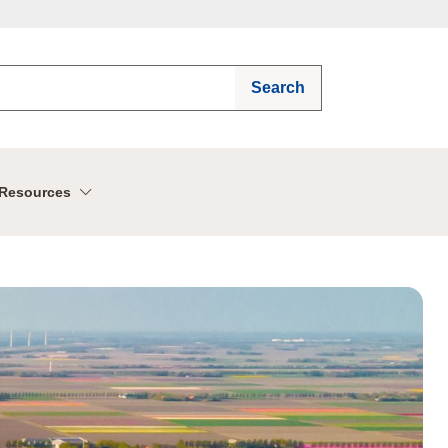
Search
Resources