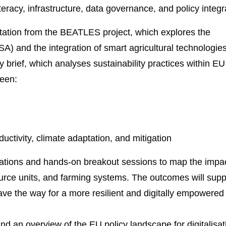
literacy, infrastructure, data governance, and policy integr
entation from the BEATLES project, which explores the
SA) and the integration of smart agricultural technologies.
y brief, which analyses sustainability practices within EU
ween:
uctivity, climate adaptation, and mitigation
ntations and hands-on breakout sessions to map the impac
ource units, and farming systems. The outcomes will supp
e the way for a more resilient and digitally empowered
 an overview of the EU policy landscape for digitalisat