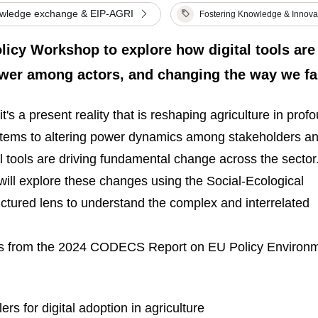
owledge exchange & EIP-AGRI
Fostering Knowledge & Innova
icy Workshop to explore how digital tools are
ower among actors, and changing the way we f
it's a present reality that is reshaping agriculture in prof
tems to altering power dynamics among stakeholders a
al tools are driving fundamental change across the sector
l explore these changes using the Social-Ecological
ctured lens to understand the complex and interrelated
ghts from the 2024 CODECS Report on EU Policy Environ
ers for digital adoption in agriculture