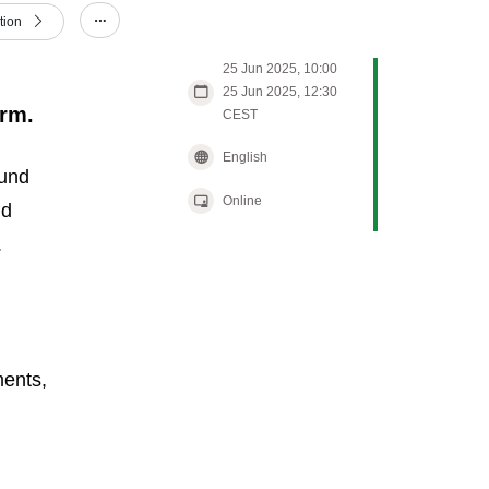
tion
Show/hide other elements.
25 Jun 2025, 10:00
25 Jun 2025, 12:30
arm.
CEST
English
ound
Online
nd
.
ments,