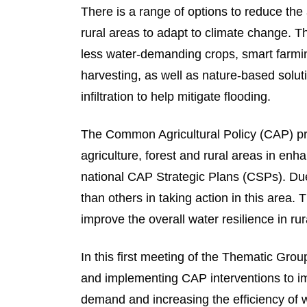
There is a range of options to reduce the 
rural areas to adapt to climate change. T
less water-demanding crops, smart farmin
harvesting, as well as nature-based solut
infiltration to help mitigate flooding.
The Common Agricultural Policy (CAP) pro
agriculture, forest and rural areas in enha
national CAP Strategic Plans (CSPs). D
than others in taking action in this area. 
improve the overall water resilience in ru
In this first meeting of the Thematic Gr
and implementing CAP interventions to im
demand and increasing the efficiency of w