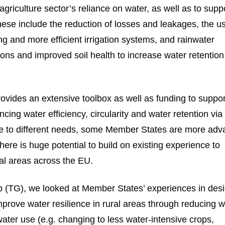
agriculture sector’s reliance on water, as well as to supp
hese include the reduction of losses and leakages, the u
g and more efficient irrigation systems, and rainwater
ions and improved soil health to increase water retentio
vides an extensive toolbox as well as funding to suppor
ncing water efficiency, circularity and water retention via
ue to different needs, some Member States are more ad
There is huge potential to build on existing experience to
ral areas across the EU.
oup (TG), we looked at Member States’ experiences in des
prove water resilience in rural areas through reducing w
ater use (e.g. changing to less water-intensive crops,