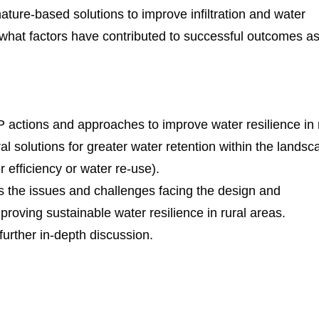
ature-based solutions to improve infiltration and water
 what factors have contributed to successful outcomes as
actions and approaches to improve water resilience in 
al solutions for greater water retention within the landsc
 efficiency or water re-use).
s the issues and challenges facing the design and
proving sustainable water resilience in rural areas.
 further in-depth discussion.