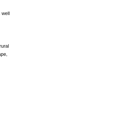
 well
rural
ape,