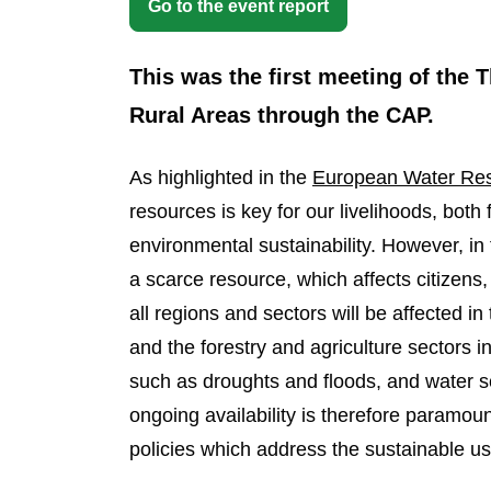
Go to the event report
This was the first meeting of the
Rural Areas through the CAP.
As highlighted in the
European Water Resi
resources is key for our livelihoods, both
environmental sustainability. However, in 
a scarce resource, which affects citizens
all regions and sectors will be affected 
and the forestry and agriculture sectors i
such as droughts and floods, and water sca
ongoing availability is therefore paramoun
policies which address the sustainable us