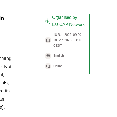
Organised by
in
EU CAP Network
18 Sep 2025, 09:00
18 Sep 2025, 13:00
CEST
English
coming
e. Not
Online
al,
ents,
e its
ter
e
).