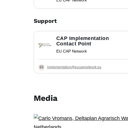
EU CAP Network
Support
CAP Implementation
Contact Point
EU CAP Network
implementation@eucapnetwork.eu
Media