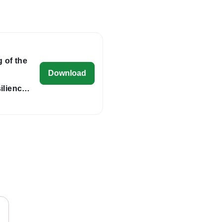
 of the
eu-cap-network-final-agenda-tg-wate
Download
ilience
gh the