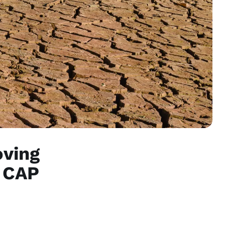
oving
e CAP