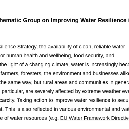
 Thematic Group on Improving Water Resilience 
lience Strategy
, the availability of clean, reliable water
 for human health and wellbeing, food security, and
the light of a changing climate, water is increasingly be
, farmers, foresters, the environment and businesses alik
in the same way, but rural areas and communities in gener
n particular, are severely affected by extreme weather ev
rcity. Taking action to improve water resilience to secur
t. This is also reflected in various environmental and wa
e of water resources (e.g.
EU Water Framework Directiv