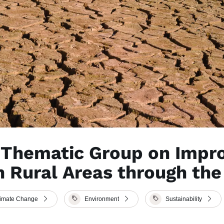
e Thematic Group on Impr
n Rural Areas through th
limate Change
Environment
Sustainability