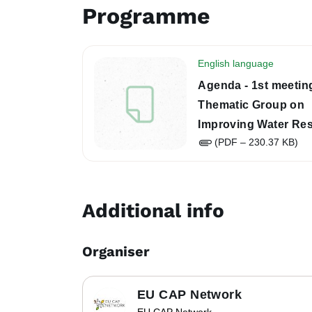
Programme
English language
Agenda - 1st meeting
Thematic Group on
Improving Water Res
(PDF – 230.37 KB)
in Rural Areas throu
CAP
Additional info
Organiser
EU CAP Network