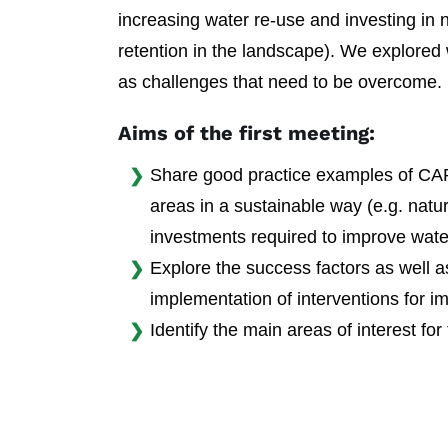
increasing water re-use and investing in n
retention in the landscape). We explored
as challenges that need to be overcome.
Aims of the first meeting:
Share good practice examples of CAP 
areas in a sustainable way (e.g. natur
investments required to improve water
Explore the success factors as well a
implementation of interventions for im
Identify the main areas of interest for