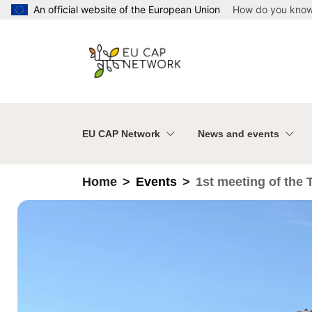
Skip to main content
An official website of the European Union
How do you kno
EU CAP Network
News and events
Home
Events
1st meeting of the