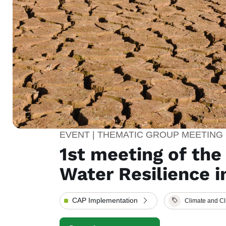
EVENT | THEMATIC GROUP MEETING
1st meeting of th
Water Resilience i
CAP Implementation
Climate and C