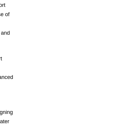
ort
se of
n and
t
vanced
igning
ater