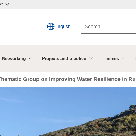
w?
English
Networking
Projects and practice
Themes
 Thematic Group on Improving Water Resilience in R