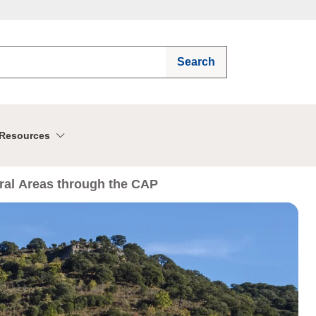
Search
Resources
ural Areas through the CAP