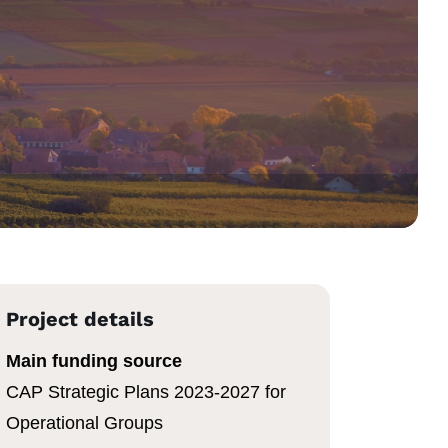
Project details
Main funding source
CAP Strategic Plans 2023-2027 for
Operational Groups