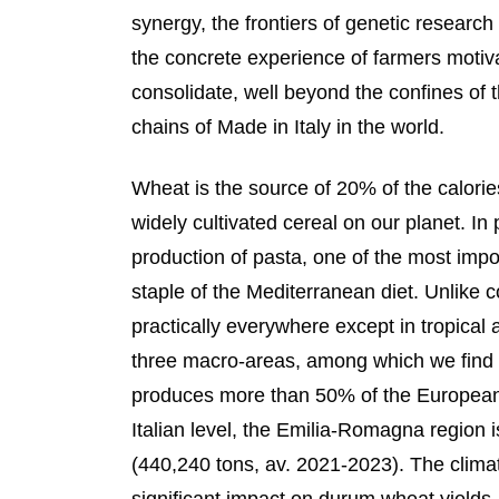
synergy, the frontiers of genetic researc
the concrete experience of farmers motiv
consolidate, well beyond the confines of 
chains of Made in Italy in the world.
Wheat is the source of 20% of the calor
widely cultivated cereal on our planet. In
production of pasta, one of the most impor
staple of the Mediterranean diet. Unlike 
practically everywhere except in tropical
three macro-areas, among which we find t
produces more than 50% of the European
Italian level, the Emilia-Romagna region i
(440,240 tons, av. 2021-2023). The clima