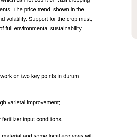
, which cannot count on vast cropping
ents. The price trend, shown in the
d volatility. Support for the crop must,
f full environmental sustainability.
work on two key points in durum
gh varietal improvement;
fertilizer input conditions.
rn material and some local ecotypes will