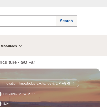
Search
Resources
iculture - GO Far
Innovation, knowledge exchange & EIP-AGRI
ONGOING |
2024
-
2027
Italy