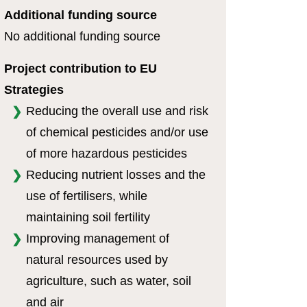
Additional funding source
No additional funding source
Project contribution to EU
Strategies
Reducing the overall use and risk
of chemical pesticides and/or use
of more hazardous pesticides
Reducing nutrient losses and the
use of fertilisers, while
maintaining soil fertility
Improving management of
natural resources used by
agriculture, such as water, soil
and air