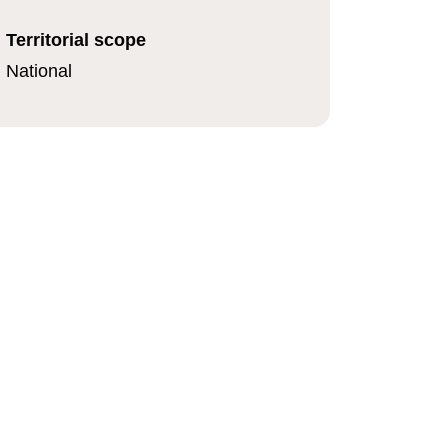
Territorial scope
National