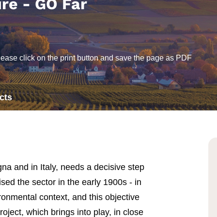
ure - GO Far
lease click on the print button and save the page as PDF
cts
a and in Italy, needs a decisive step
ised the sector in the early 1900s - in
ronmental context, and this objective
ect, which brings into play, in close