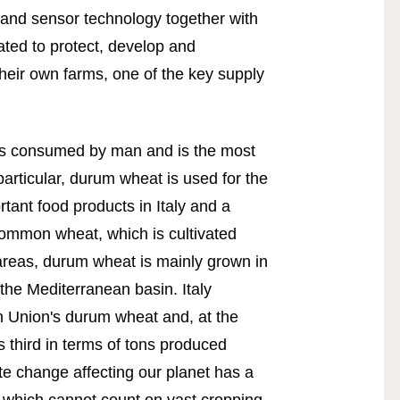
h and sensor technology together with
ated to protect, develop and
their own farms, one of the key supply
ies consumed by man and is the most
 particular, durum wheat is used for the
tant food products in Italy and a
common wheat, which is cultivated
 areas, durum wheat is mainly grown in
he Mediterranean basin. Italy
 Union's durum wheat and, at the
s third in terms of tons produced
te change affecting our planet has a