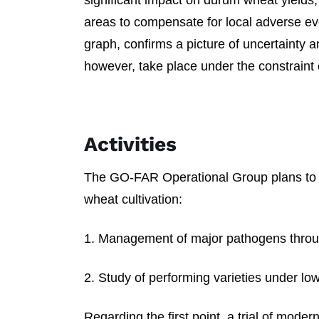
significant impact on durum wheat yields
areas to compensate for local adverse ev
graph, confirms a picture of uncertainty an
however, take place under the constraint o
Activities
The GO-FAR Operational Group plans to 
wheat cultivation:
1. Management of major pathogens throu
2. Study of performing varieties under low 
Regarding the first point, a trial of mode