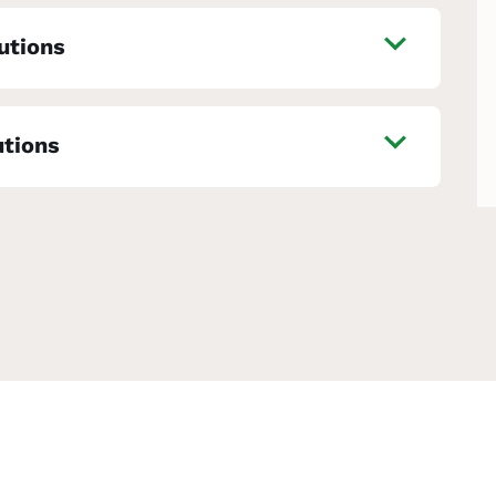
utions
utions