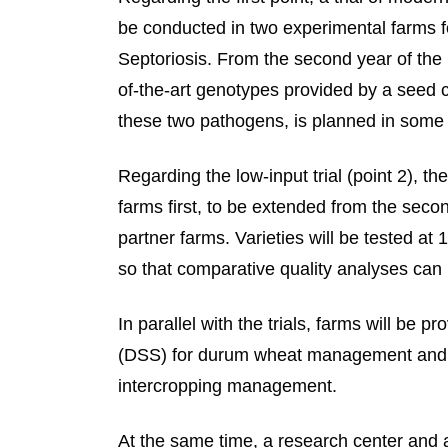
be conducted in two experimental farms f
Septoriosis. From the second year of the 
of-the-art genotypes provided by a seed 
these two pathogens, is planned in some o
Regarding the low-input trial (point 2), the
farms first, to be extended from the secon
partner farms. Varieties will be tested at 
so that comparative quality analyses can 
In parallel with the trials, farms will be
(DSS) for durum wheat management and t
intercropping management.
At the same time, a research center and