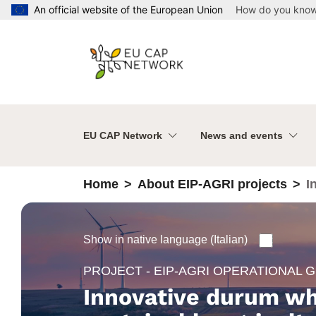
Skip to main content
An official website of the European Union
How do you kno
EU CAP Network
News and events
Home
About EIP-AGRI projects
I
Show in native language (Italian)
PROJECT - EIP-AGRI OPERATIONAL 
Innovative durum wh