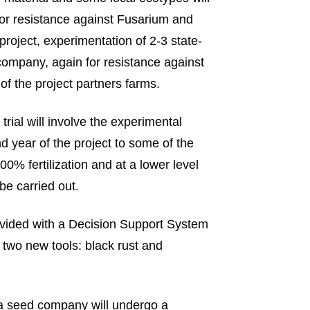
or resistance against Fusarium and
project, experimentation of 2-3 state-
company, again for resistance against
f the project partners farms.
 trial will involve the experimental
d year of the project to some of the
100% fertilization and at a lower level
be carried out.
 provided with a Decision Support System
wo new tools: black rust and
 a seed company will undergo a