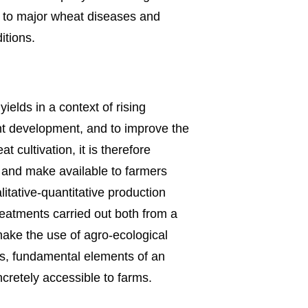
 to major wheat diseases and
itions.
ields in a context of rising
ant development, and to improve the
 cultivation, it is therefore
y and make available to farmers
itative-quantitative production
reatments carried out both from a
 make the use of agro-ecological
s, fundamental elements of an
oncretely accessible to farms.