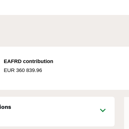
EAFRD contribution
EUR 360 839.96
ions