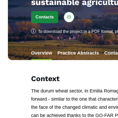
sustainable agricult
Contacts
To download the project in a PDF format, p
Overview
Practice Abstracts
Conta
Context
The durum wheat sector, in Emilia Romagn
forward - similar to the one that character
the face of the changed climatic and envi
can be achieved thanks to the GO-FAR Proj