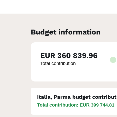
Budget information
EUR 360 839.96
Total contribution
Italia, Parma budget contribut
Total contribution: EUR 399 744.81