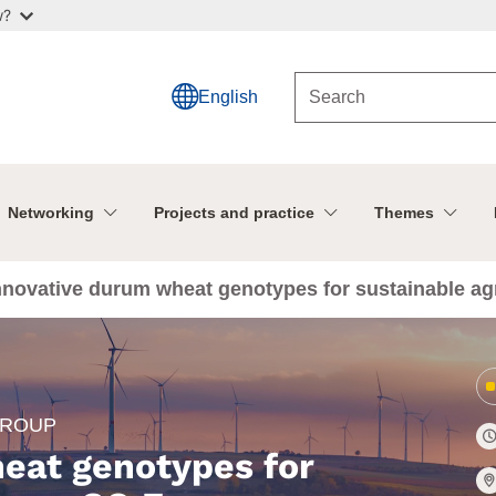
w?
English
Networking
Projects and practice
Themes
nnovative durum wheat genotypes for sustainable agr
GROUP
eat genotypes for