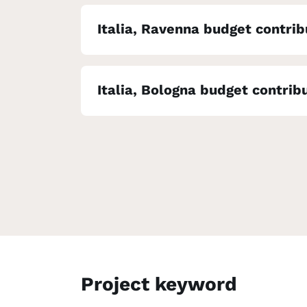
Italia, Ravenna budget contrib
Italia, Bologna budget contrib
Project keyword