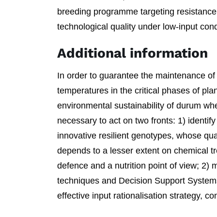
breeding programme targeting resistance
technological quality under low-input cond
Additional information
In order to guarantee the maintenance of y
temperatures in the critical phases of pl
environmental sustainability of durum wheat
necessary to act on two fronts: 1) identif
innovative resilient genotypes, whose qual
depends to a lesser extent on chemical t
defence and a nutrition point of view; 2)
techniques and Decision Support System
effective input rationalisation strategy, c