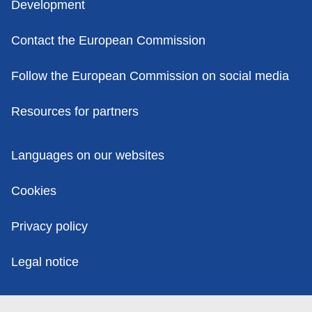
Development
Contact the European Commission
Follow the European Commission on social media
Resources for partners
Policies
Languages on our websites
Cookies
Privacy policy
Legal notice