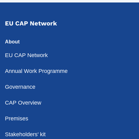
EU CAP Network
About
EU CAP Network
Annual Work Programme
Governance
CAP Overview
Premises
Stakeholders' kit