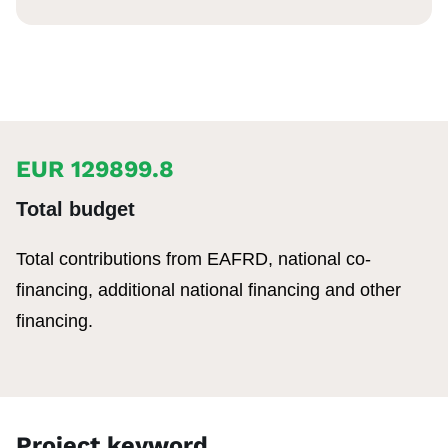
EUR 129899.8
Total budget
Total contributions from EAFRD, national co-
financing, additional national financing and other
financing.
Project keyword