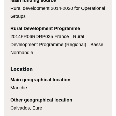
Main funding source
Rural development 2014-2020 for Operational
Groups
Rural Development Programme
2014FR06RDRP025 France - Rural
Development Programme (Regional) - Basse-
Normandie
Location
Main geographical location
Manche
Other geographical location
Calvados, Eure