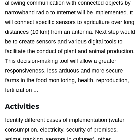
allowing communication with connected objects by
narrowband radio to Internet will be implemented. It
will connect specific sensors to agriculture over long
distances (10 km) from an antenna. Next step would
be to create sensors and various digital tools to
facilitate the conduct of plant and animal production.
This decision-making tool will allow a greater
responsiveness, less arduous and more secure
farms in the food monitoring, health, reproduction,
fertilization ...
Activities
Identify different cases of implementation (water
consumption, electricity, security of premises,
animal tracking, sensors in cultures), other