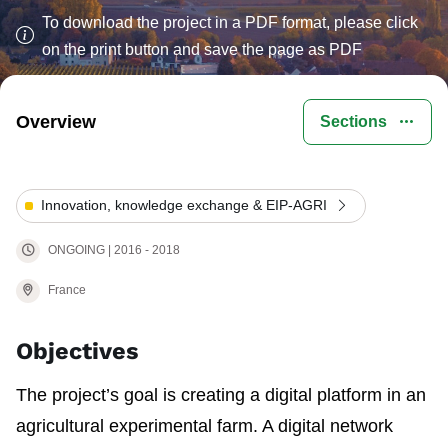
To download the project in a PDF format, please click
on the print button and save the page as PDF
Overview
Sections
Innovation, knowledge exchange & EIP-AGRI
ONGOING | 2016 - 2018
France
Objectives
The project’s goal is creating a digital platform in an
agricultural experimental farm. A digital network