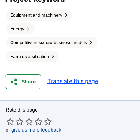
Equipment and machinery
Energy
Competitiveness/new business models
Farm diversification
Translate this page
Share
Rate this page
or
give us more feedback