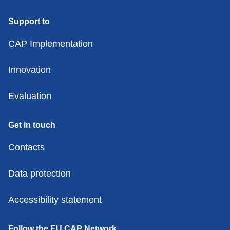
Support to
CAP Implementation
Innovation
Evaluation
Get in touch
Contacts
Data protection
Accessibility statement
Follow the EU CAP Network