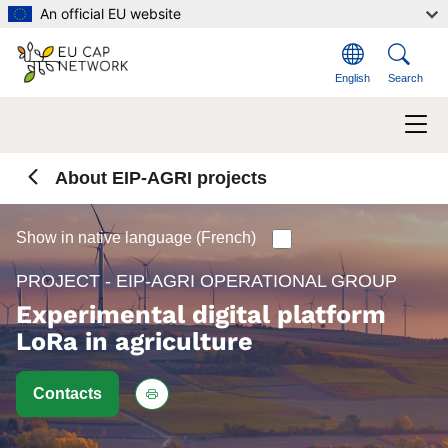
Skip to main content
An official EU website
English
Search
About EIP-AGRI projects
Show in native language (French)
PROJECT - EIP-AGRI OPERATIONAL GROUP
Experimental digital platform
LoRa in agriculture
Contacts