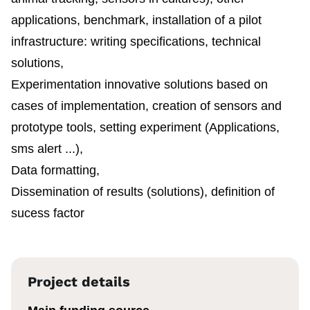
applications, benchmark, installation of a pilot
infrastructure: writing specifications, technical
solutions,
Experimentation innovative solutions based on
cases of implementation, creation of sensors and
prototype tools, setting experiment (Applications,
sms alert ...),
Data formatting,
Dissemination of results (solutions), definition of
sucess factor
Project details