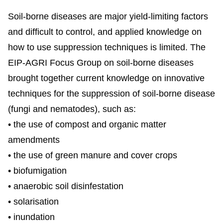
Soil-borne diseases are major yield-limiting factors
and difficult to control, and applied knowledge on
how to use suppression techniques is limited. The
EIP-AGRI Focus Group on soil-borne diseases
brought together current knowledge on innovative
techniques for the suppression of soil-borne disease
(fungi and nematodes), such as:
• the use of compost and organic matter
amendments
• the use of green manure and cover crops
• biofumigation
• anaerobic soil disinfestation
• solarisation
• inundation