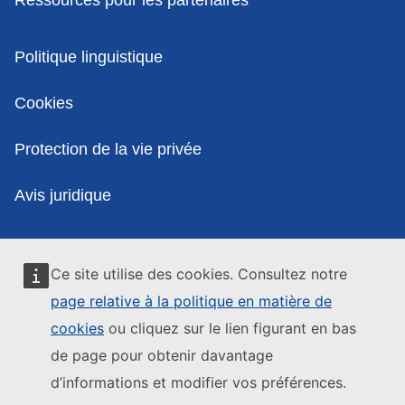
Politiques
Politique linguistique
Cookies
Protection de la vie privée
Avis juridique
Ce site utilise des cookies. Consultez notre
page relative à la politique en matière de
cookies
ou cliquez sur le lien figurant en bas
de page pour obtenir davantage
d’informations et modifier vos préférences.