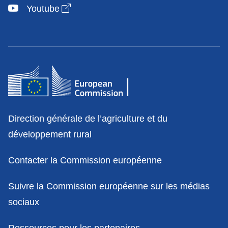
Open link in new window
Youtube
Contact
Direction générale de l’agriculture et du
développement rural
Contacter la Commission européenne
Suivre la Commission européenne sur les médias
sociaux
Ressources pour les partenaires