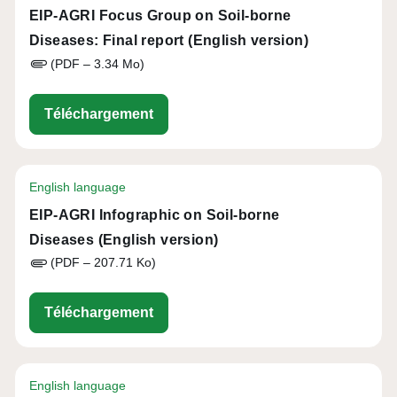
EIP-AGRI Focus Group on Soil-borne
Diseases: Final report (English version)
(PDF – 3.34 Mo)
eip-agri_focus_group_on_ipm_practi
Téléchargement
English language
EIP-AGRI Infographic on Soil-borne
Diseases (English version)
(PDF – 207.71 Ko)
eip-agri_infographic_soil_health_20
Téléchargement
English language