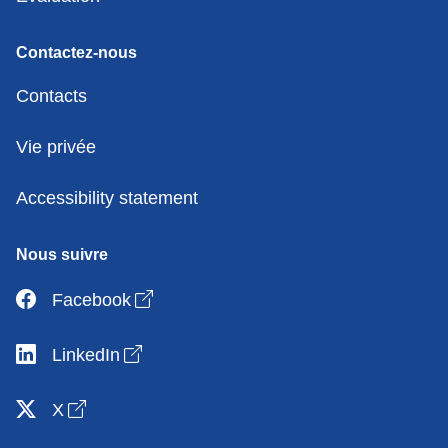
Contactez-nous
Contacts
Vie privée
Accessibility statement
Nous suivre
Open link in new window
Facebook
Open link in new window
LinkedIn
Open link in new window
X