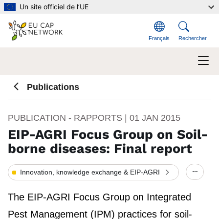
Aller au contenu principal
Un site officiel de l’UE
Français
Rechercher
Publications
PUBLICATION - RAPPORTS |
01 JAN 2015
EIP-AGRI Focus Group on Soil-
borne diseases: Final report
Innovation, knowledge exchange & EIP-AGRI
Show/h
The EIP-AGRI Focus Group on Integrated
Pest Management (IPM) practices for soil-