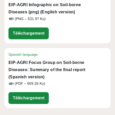
EIP-AGRI Infographic on Soil-borne
Diseases (png) (English version)
(PNG – 531.97 Ko)
eip-agri_infographic_soil_health_2
Téléchargement
Spanish language
EIP-AGRI Focus Group on Soil-borne
Diseases: Summary of the final report
(Spanish version)
(PDF – 669.26 Ko)
eip-agri_fg_soil-borne_diseases_r
Téléchargement