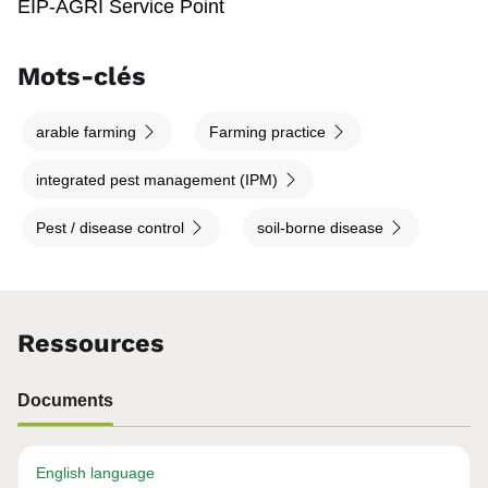
EIP-AGRI Service Point
Mots-clés
arable farming
Farming practice
integrated pest management (IPM)
Pest / disease control
soil-borne disease
Ressources
Documents
English language