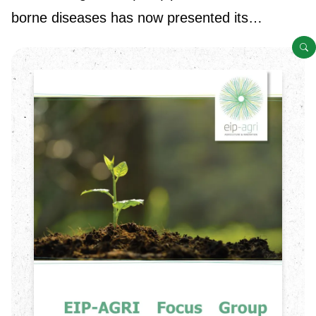
borne diseases has now presented its…
O