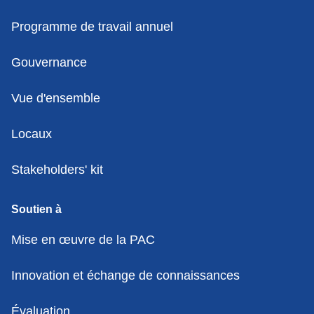
Programme de travail annuel
Gouvernance
Vue d'ensemble
Locaux
Stakeholders' kit
Soutien à
Mise en œuvre de la PAC
Innovation et échange de connaissances
Évaluation