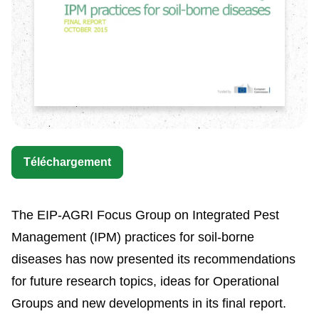
Téléchargement
The EIP-AGRI Focus Group on Integrated Pest
Management (IPM) practices for soil-borne
diseases has now presented its recommendations
for future research topics, ideas for Operational
Groups and new developments in its final report.