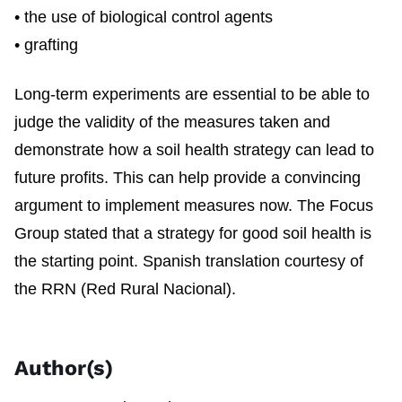
• the use of biological control agents
• grafting
Long-term experiments are essential to be able to
judge the validity of the measures taken and
demonstrate how a soil health strategy can lead to
future profits. This can help provide a convincing
argument to implement measures now. The Focus
Group stated that a strategy for good soil health is
the starting point. Spanish translation courtesy of
the RRN (Red Rural Nacional).
Author(s)