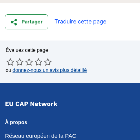
Traduire cette page
Partager
Évaluez cette page
ou
donnez-nous un avis plus détaillé
EU CAP Network
À propos
Réseau européen de la PAC