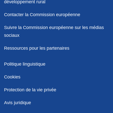
développement rural
Contacter la Commission européenne
Suivre la Commission européenne sur les médias
sociaux
Ressources pour les partenaires
Politiques
Politique linguistique
Cookies
Protection de la vie privée
Avis juridique