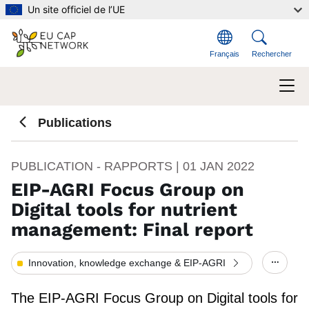
Aller au contenu principal
Un site officiel de l’UE
Français
Rechercher
Publications
PUBLICATION - RAPPORTS |
01 JAN 2022
EIP-AGRI Focus Group on
Digital tools for nutrient
management: Final report
Innovation, knowledge exchange & EIP-AGRI
Show/h
The EIP-AGRI Focus Group on Digital tools for