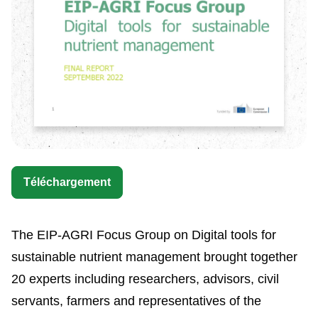
Téléchargement
The EIP-AGRI Focus Group on Digital tools for
sustainable nutrient management brought together
20 experts including researchers, advisors, civil
servants, farmers and representatives of the