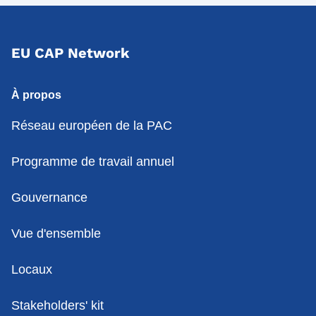
EU CAP Network
À propos
Réseau européen de la PAC
Programme de travail annuel
Gouvernance
Vue d'ensemble
Locaux
Stakeholders' kit