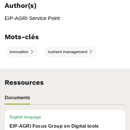
Author(s)
EIP-AGRI Service Point
Mots-clés
innovation
nutrient management
Ressources
Documents
English language
EIP-AGRI Focus Group on Digital tools