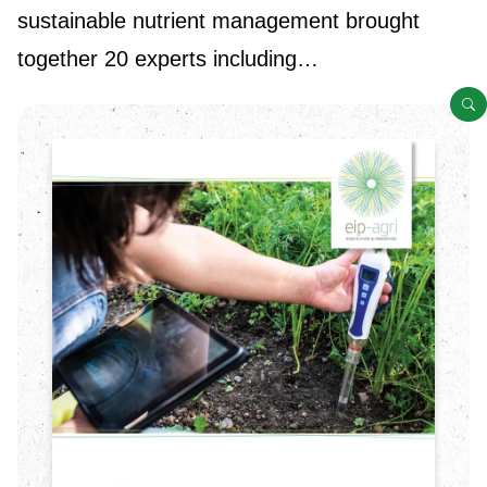
sustainable nutrient management brought
together 20 experts including…
O