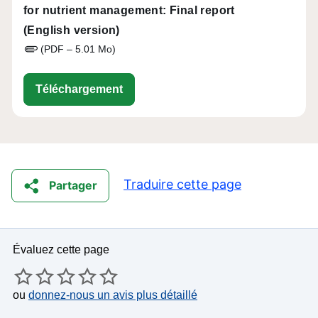
for nutrient management: Final report
(English version)
(PDF – 5.01 Mo)
eip-agri_ws_digital-tools-nutrient-
Téléchargement
Traduire cette page
Partager
Évaluez cette page
ou
donnez-nous un avis plus détaillé