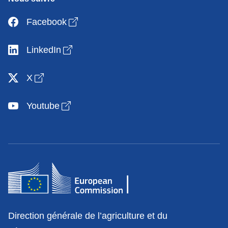
Open link in new window
Facebook
Open link in new window
LinkedIn
Open link in new window
X
Open link in new window
Youtube
Contact
Direction générale de l’agriculture et du