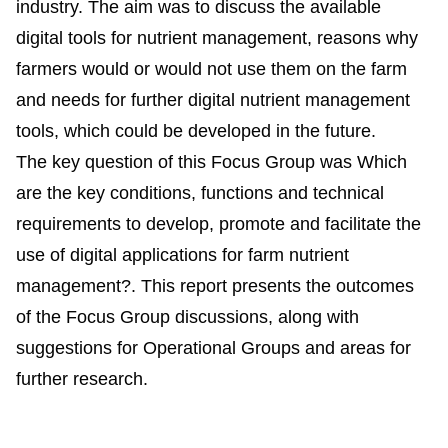
industry. The aim was to discuss the available
digital tools for nutrient management, reasons why
farmers would or would not use them on the farm
and needs for further digital nutrient management
tools, which could be developed in the future.
The key question of this Focus Group was Which
are the key conditions, functions and technical
requirements to develop, promote and facilitate the
use of digital applications for farm nutrient
management?. This report presents the outcomes
of the Focus Group discussions, along with
suggestions for Operational Groups and areas for
further research.