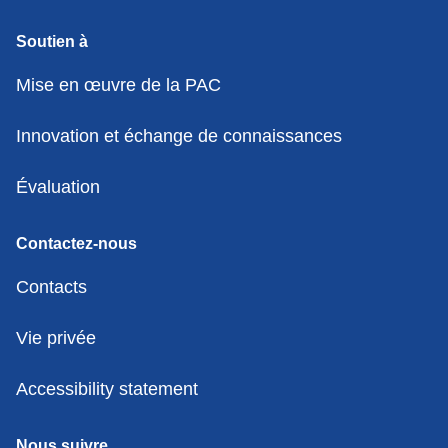
Soutien à
Mise en œuvre de la PAC
Innovation et échange de connaissances
Évaluation
Contactez-nous
Contacts
Vie privée
Accessibility statement
Nous suivre