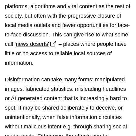
platforms, algorithms and viral content as the rest of
society, but often with the progressive closure of
local media outlets and fewer opportunities for face-
to-face discussion. This can give rise to what some
Open link in new window
call ‘
news deserts’
– places where people have
little or no access to reliable local sources of
information.
Disinformation can take many forms: manipulated
images, fabricated statistics, misleading headlines
or AI-generated content that is increasingly hard to
spot. It may be shared deliberately to deceive, or
unintentionally, when false information circulates
without malicious intent e.g. through sharing social
media posts. Either way, the effects can be