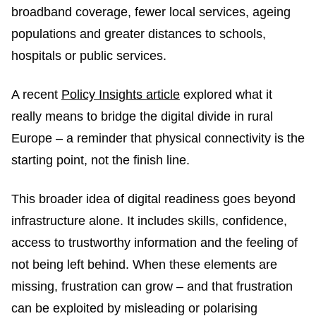
broadband coverage, fewer local services, ageing
populations and greater distances to schools,
hospitals or public services.
A recent
Policy Insights article
explored what it
really means to bridge the digital divide in rural
Europe – a reminder that physical connectivity is the
starting point, not the finish line.
This broader idea of digital readiness goes beyond
infrastructure alone. It includes skills, confidence,
access to trustworthy information and the feeling of
not being left behind. When these elements are
missing, frustration can grow – and that frustration
can be exploited by misleading or polarising