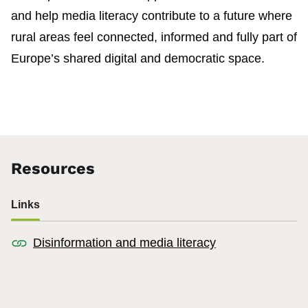
and help media literacy contribute to a future where
rural areas feel connected, informed and fully part of
Europe’s shared digital and democratic space.
Resources
Links
Disinformation and media literacy