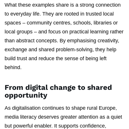
What these examples share is a strong connection
to everyday life. They are rooted in trusted local
spaces – community centres, schools, libraries or
local groups – and focus on practical learning rather
than abstract concepts. By emphasising creativity,
exchange and shared problem-solving, they help
build trust and reduce the sense of being left
behind.
From digital change to shared
opportunity
As digitalisation continues to shape rural Europe,
media literacy deserves greater attention as a quiet
but powerful enabler. It supports confidence,