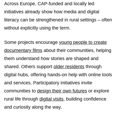
Across Europe, CAP-funded and locally led
initiatives already show how media and digital
literacy can be strengthened in rural settings – often
without explicitly using the term.
Some projects encourage
young people to create
documentary films
about their communities, helping
them understand how stories are shaped and
shared. Others support
older residents
through
digital hubs, offering hands-on help with online tools
and services. Participatory initiatives invite
communities to
design their own futures
or explore
rural life through
digital visits
, building confidence
and curiosity along the way.