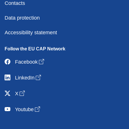
Contacts
Data protection
Accessibility statement
Follow the EU CAP Network
Open link in new window
Facebook
Open link in new window
LinkedIn
Open link in new window
X
Open link in new window
Youtube