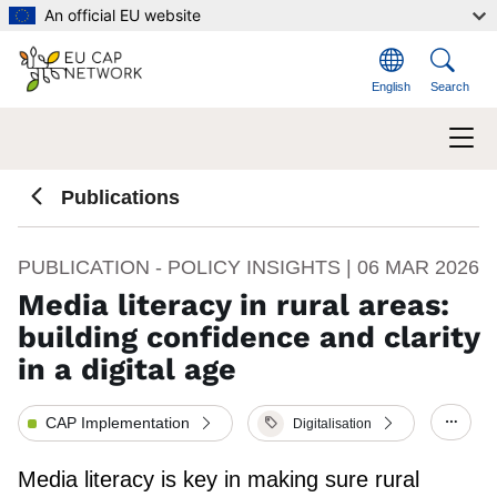
Skip to main content
An official EU website
English
Search
Publications
PUBLICATION - POLICY INSIGHTS |
06 MAR 2026
Media literacy in rural areas:
building confidence and clarity
in a digital age
CAP Implementation
Digitalisation
Show/
Media literacy is key in making sure rural