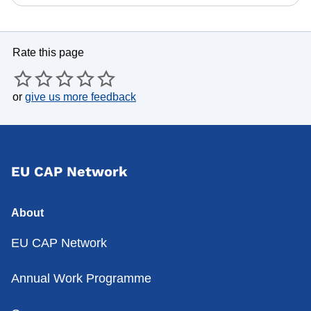
Rate this page
or
give us more feedback
EU CAP Network
About
EU CAP Network
Annual Work Programme