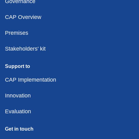
Governance
CAP Overview
Premises
Stakeholders' kit
Support to
CAP Implementation
Innovation
Evaluation
Get in touch