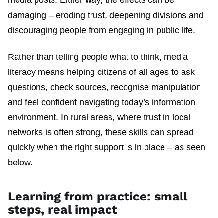
damaging – eroding trust, deepening divisions and
discouraging people from engaging in public life.
Rather than telling people what to think, media
literacy means helping citizens of all ages to ask
questions, check sources, recognise manipulation
and feel confident navigating today’s information
environment. In rural areas, where trust in local
networks is often strong, these skills can spread
quickly when the right support is in place – as seen
below.
Learning from practice: small
steps, real impact