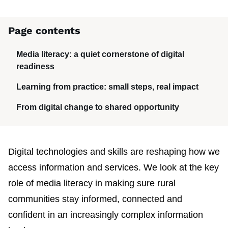
Page contents
Media literacy: a quiet cornerstone of digital
readiness
Learning from practice: small steps, real impact
From digital change to shared opportunity
Digital technologies and skills are reshaping how we
access information and services. We look at the key
role of media literacy in making sure rural
communities stay informed, connected and
confident in an increasingly complex information