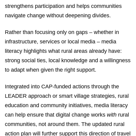
strengthens participation and helps communities
navigate change without deepening divides.
Rather than focusing only on gaps – whether in
infrastructure, services or local media – media
literacy highlights what rural areas already have:
strong social ties, local knowledge and a willingness
to adapt when given the right support.
Integrated into CAP-funded actions through the
LEADER approach or smart village strategies, rural
education and community initiatives, media literacy
can help ensure that digital change works
with
rural
communities, not around them. The updated rural
action plan will further support this direction of travel