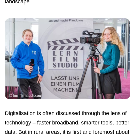
landscape.
Digitalisation is often discussed through the lens of
technology – faster broadband, smarter tools, better
data. But in rural areas, it is first and foremost about