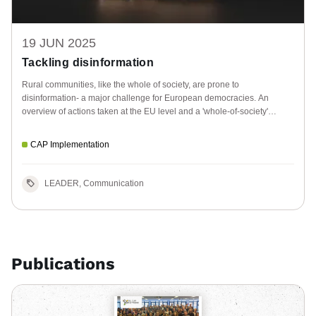
19 JUN 2025
Tackling disinformation
Rural communities, like the whole of society, are prone to
disinformation- a major challenge for European democracies. An
overview of actions taken at the EU level and a 'whole-of-society'
approach.
CAP Implementation
LEADER, Communication
Publications