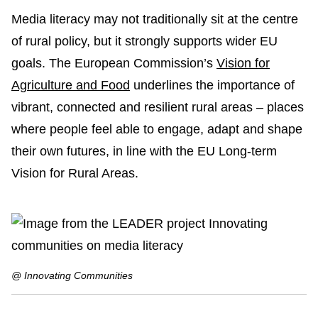
Media literacy may not traditionally sit at the centre
of rural policy, but it strongly supports wider EU
goals. The European Commission’s
Vision for
Agriculture and Food
underlines the importance of
vibrant, connected and resilient rural areas – places
where people feel able to engage, adapt and shape
their own futures, in line with the EU Long-term
Vision for Rural Areas.
@ Innovating Communities