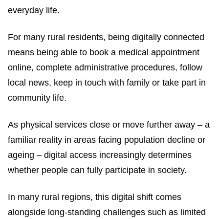
everyday life.
For many rural residents, being digitally connected
means being able to book a medical appointment
online, complete administrative procedures, follow
local news, keep in touch with family or take part in
community life.
As physical services close or move further away – a
familiar reality in areas facing population decline or
ageing – digital access increasingly determines
whether people can fully participate in society.
In many rural regions, this digital shift comes
alongside long-standing challenges such as limited