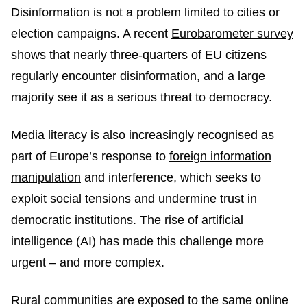
Disinformation is not a problem limited to cities or
election campaigns. A recent
Eurobarometer survey
shows that nearly three-quarters of EU citizens
regularly encounter disinformation, and a large
majority see it as a serious threat to democracy.
Media literacy is also increasingly recognised as
part of Europe’s response to
foreign information
manipulation
and interference, which seeks to
exploit social tensions and undermine trust in
democratic institutions. The rise of artificial
intelligence (AI) has made this challenge more
urgent – and more complex.
Rural communities are exposed to the same online