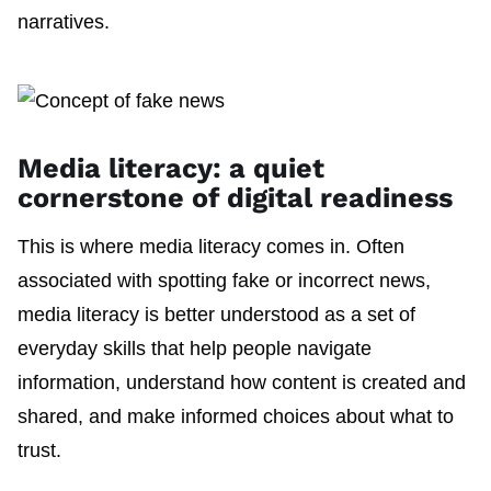
narratives.
Media literacy: a quiet
cornerstone of digital readiness
This is where media literacy comes in. Often
associated with spotting fake or incorrect news,
media literacy is better understood as a set of
everyday skills that help people navigate
information, understand how content is created and
shared, and make informed choices about what to
trust.