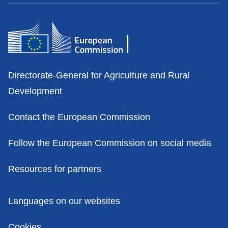
Contacts
Directorate-General for Agriculture and Rural
Development
Contact the European Commission
Follow the European Commission on social media
Resources for partners
Policies
Languages on our websites
Cookies