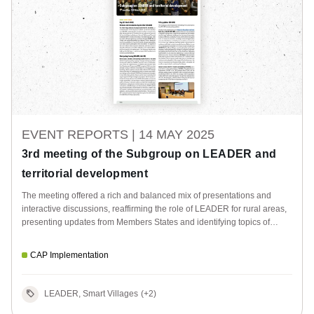
EVENT REPORTS |
14 MAY 2025
3rd meeting of the Subgroup on LEADER and
territorial development
The meeting offered a rich and balanced mix of presentations and
interactive discussions, reaffirming the role of LEADER for rural areas,
presenting updates from Members States and identifying topics of
relevance for future EU CAP Network activities.
CAP Implementation
LEADER, Smart Villages
(+2)