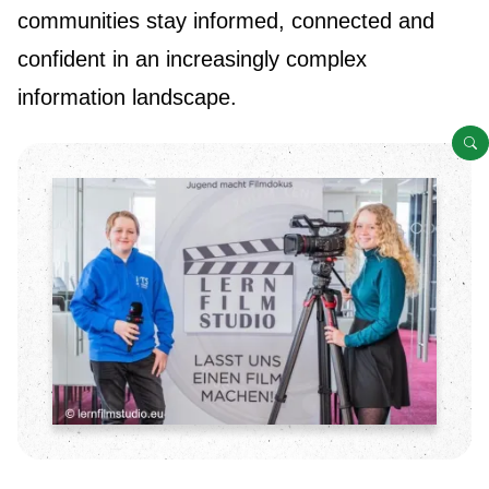
communities stay informed, connected and
confident in an increasingly complex
information landscape.
O