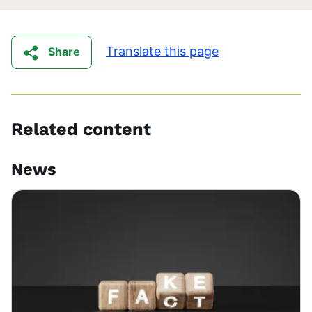
Translate this page
Share
Related content
News