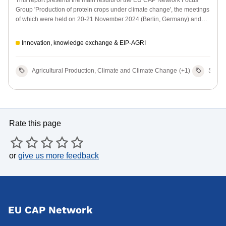
Group 'Production of protein crops under climate change', the meetings
of which were held on 20-21 November 2024 (Berlin, Germany) and
27-28 May 2025 (Sevilla, Spain).
Innovation, knowledge exchange & EIP-AGRI
Agricultural Production, Climate and Climate Change
(+1)
Sector
Rate this page
or
give us more feedback
EU CAP Network