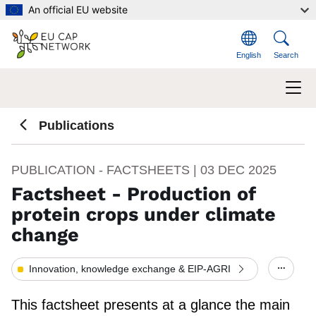
Skip to main content
An official EU website
English
Search
Publications
PUBLICATION - FACTSHEETS |
03 DEC 2025
Factsheet - Production of
protein crops under climate
change
Innovation, knowledge exchange & EIP-AGRI
Show/h
This factsheet presents at a glance the main