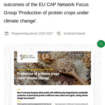
outcomes of the EU CAP Network Focus
Group 'Production of protein crops under
climate change'.
Programming period: 2023-2027
Sectorial impacts
O