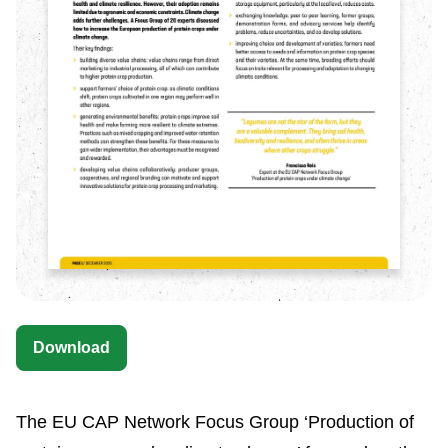
Download
The EU CAP Network Focus Group ‘Production of