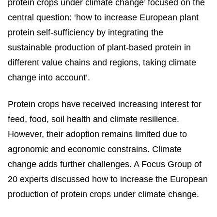
protein crops under climate change’ focused on the
central question: ‘how to increase European plant
protein self-sufficiency by integrating the
sustainable production of plant-based protein in
different value chains and regions, taking climate
change into account’.
Protein crops have received increasing interest for
feed, food, soil health and climate resilience.
However, their adoption remains limited due to
agronomic and economic constrains. Climate
change adds further challenges. A Focus Group of
20 experts discussed how to increase the European
production of protein crops under climate change.