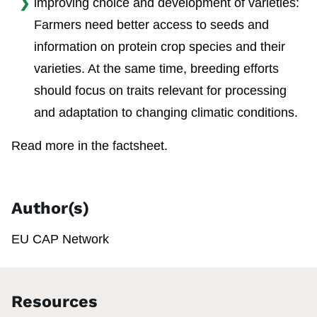
improving choice and development of varieties:
Farmers need better access to seeds and
information on protein crop species and their
varieties. At the same time, breeding efforts
should focus on traits relevant for processing
and adaptation to changing climatic conditions.
Read more in the factsheet.
Author(s)
EU CAP Network
Resources