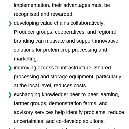
implementation, their advantages must be
recognised and rewarded.
developing value chains collaboratively:
Producer groups, cooperatives, and regional
branding can motivate and support innovative
solutions for protein crop processing and
marketing.
improving access to infrastructure: Shared
processing and storage equipment, particularly
at the local level, reduces costs.
exchanging knowledge: peer-to-peer learning,
farmer groups, demonstration farms, and
advisory services help identify problems, reduce
uncertainties, and co-develop solutions.