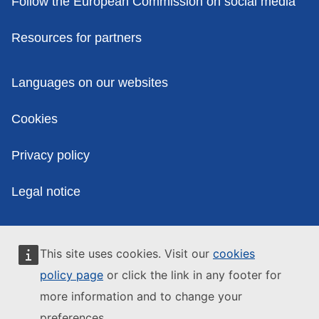
Follow the European Commission on social media
Resources for partners
Policies
Languages on our websites
Cookies
Privacy policy
Legal notice
This site uses cookies. Visit our
cookies
policy page
or click the link in any footer for
more information and to change your
preferences.