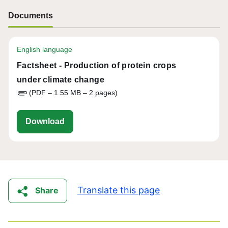
Documents
English language
Factsheet - Production of protein crops
under climate change
(PDF – 1.55 MB – 2 pages)
eu-cap-network-factsheet-fg53-protein-cro
Download
Translate this page
Share