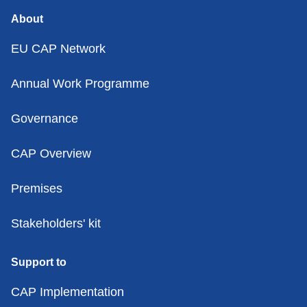
About
EU CAP Network
Annual Work Programme
Governance
CAP Overview
Premises
Stakeholders' kit
Support to
CAP Implementation