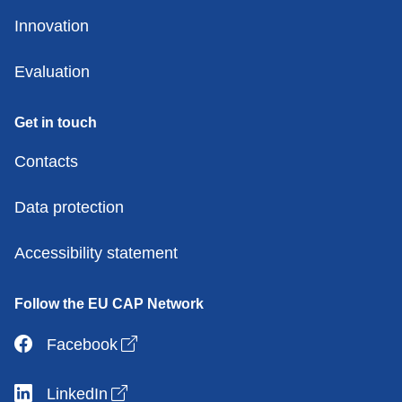
Innovation
Evaluation
Get in touch
Contacts
Data protection
Accessibility statement
Follow the EU CAP Network
Open link in new window
Facebook
Open link in new window
LinkedIn