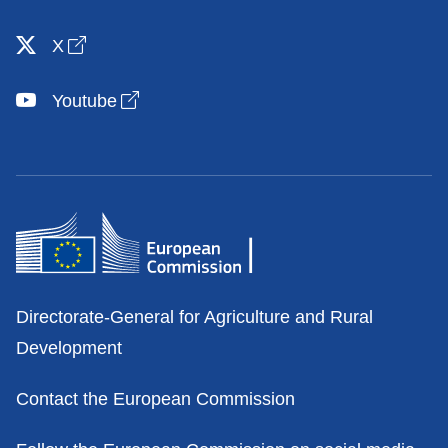
Open link in new window
X
Open link in new window
Youtube
Contacts
Directorate-General for Agriculture and Rural
Development
Contact the European Commission