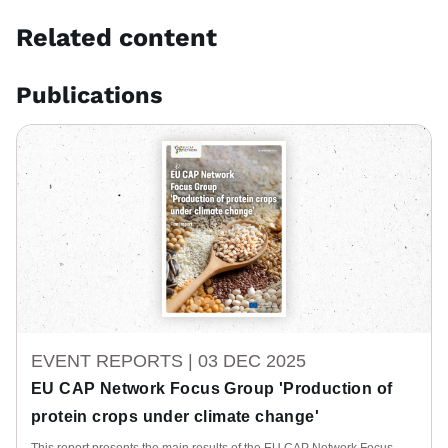
Related content
Publications
EVENT REPORTS |
03 DEC 2025
EU CAP Network Focus Group 'Production of
protein crops under climate change'
This report presents the main results of the EU CAP Network Focus