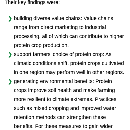
Their key findings were:
building diverse value chains: Value chains
range from direct marketing to industrial
processing, all of which can contribute to higher
protein crop production.
support farmers’ choice of protein crop: As
climatic conditions shift, protein crops cultivated
in one region may perform well in other regions.
generating environmental benefits: Protein
crops improve soil health and make farming
more resilient to climate extremes. Practices
such as mixed cropping and improved water
retention methods can strengthen these
benefits. For these measures to gain wider