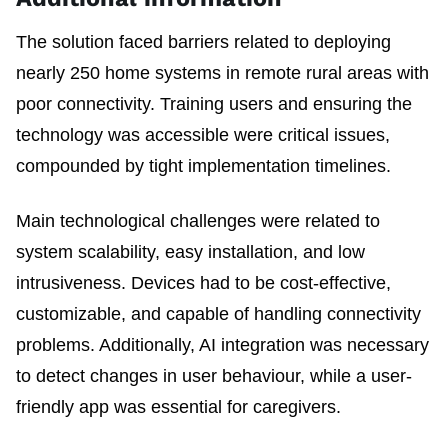
The solution faced barriers related to deploying
nearly 250 home systems in remote rural areas with
poor connectivity. Training users and ensuring the
technology was accessible were critical issues,
compounded by tight implementation timelines.
Main technological challenges were related to
system scalability, easy installation, and low
intrusiveness. Devices had to be cost-effective,
customizable, and capable of handling connectivity
problems. Additionally, AI integration was necessary
to detect changes in user behaviour, while a user-
friendly app was essential for caregivers.