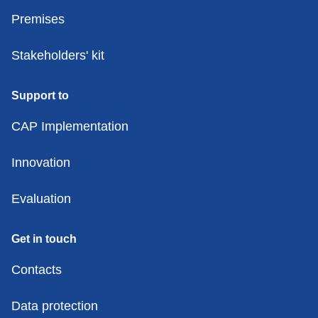
Premises
Stakeholders' kit
Support to
CAP Implementation
Innovation
Evaluation
Get in touch
Contacts
Data protection