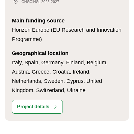
ONGOING | 2023-2027
Main funding source
Horizon Europe (EU Research and Innovation
Programme)
Geographical location
Italy, Spain, Germany, Finland, Belgium,
Austria, Greece, Croatia, Ireland,
Netherlands, Sweden, Cyprus, United
Kingdom, Switzerland, Ukraine
Project details