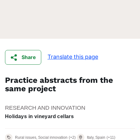
Translate this page
Share
Practice abstracts from the
same project
RESEARCH AND INNOVATION
Holidays in vineyard cellars
Rural issues, Social innovation
(+2)
Italy, Spain
(+11)