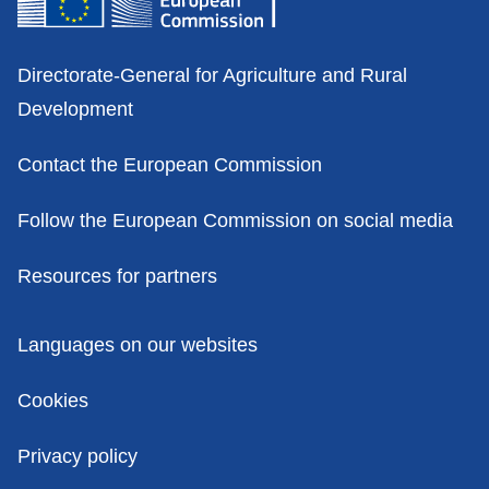
Contacts
Directorate-General for Agriculture and Rural
Development
Contact the European Commission
Follow the European Commission on social media
Resources for partners
Policies
Languages on our websites
Cookies
Privacy policy