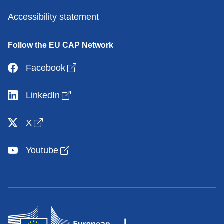
Accessibility statement
Follow the EU CAP Network
Open link in new window
Facebook
Open link in new window
LinkedIn
Open link in new window
X
Open link in new window
Youtube