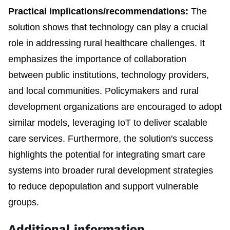
Practical implications/recommendations:
The
solution shows that technology can play a crucial
role in addressing rural healthcare challenges. It
emphasizes the importance of collaboration
between public institutions, technology providers,
and local communities. Policymakers and rural
development organizations are encouraged to adopt
similar models, leveraging IoT to deliver scalable
care services. Furthermore, the solution's success
highlights the potential for integrating smart care
systems into broader rural development strategies
to reduce depopulation and support vulnerable
groups.
Additional information