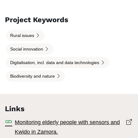
Project Keywords
Rural issues
Social innovation
Digitalisation, incl. data and data technologies
Biodiversity and nature
Links
Op
Monitoring elderly people with sensors and
Kwido in Zamora.