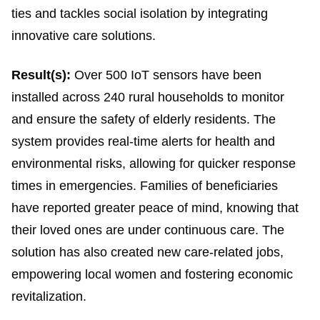
ties and tackles social isolation by integrating
innovative care solutions.
Result(s):
Over 500 IoT sensors have been
installed across 240 rural households to monitor
and ensure the safety of elderly residents. The
system provides real-time alerts for health and
environmental risks, allowing for quicker response
times in emergencies. Families of beneficiaries
have reported greater peace of mind, knowing that
their loved ones are under continuous care. The
solution has also created new care-related jobs,
empowering local women and fostering economic
revitalization.