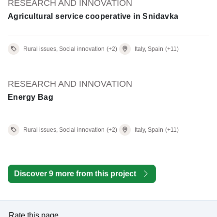
RESEARCH AND INNOVATION
Agricultural service cooperative in Snidavka
Rural issues, Social innovation
(+2)
Italy, Spain
(+11)
RESEARCH AND INNOVATION
Energy Bag
Rural issues, Social innovation
(+2)
Italy, Spain
(+11)
Discover 9 more from this project
Rate this page