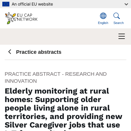
Skip to main content
An official EU website
English
Search
Practice abstracts
PRACTICE ABSTRACT - RESEARCH AND
INNOVATION
Elderly monitoring at rural
homes: Supporting older
people living alone in rural
territories, and providing new
Silver Caregiver jobs that use