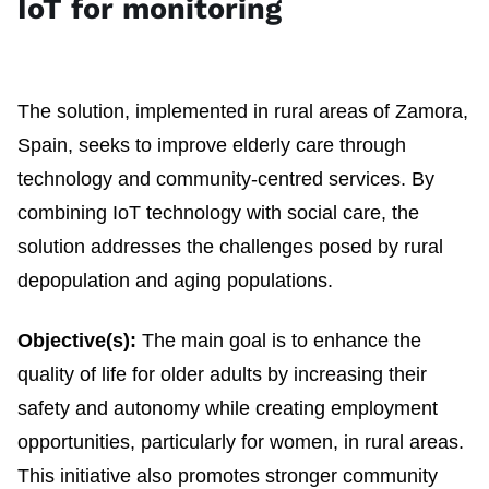
IoT for monitoring
The solution, implemented in rural areas of Zamora,
Spain, seeks to improve elderly care through
technology and community-centred services. By
combining IoT technology with social care, the
solution addresses the challenges posed by rural
depopulation and aging populations.
Objective(s):
The main goal is to enhance the
quality of life for older adults by increasing their
safety and autonomy while creating employment
opportunities, particularly for women, in rural areas.
This initiative also promotes stronger community