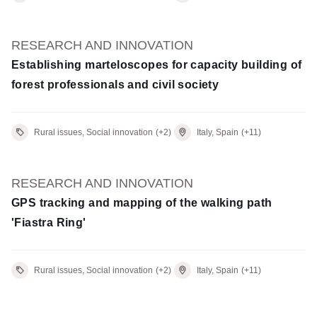
RESEARCH AND INNOVATION
Establishing marteloscopes for capacity building of
forest professionals and civil society
Rural issues, Social innovation
(+2)
Italy, Spain
(+11)
RESEARCH AND INNOVATION
GPS tracking and mapping of the walking path
'Fiastra Ring'
Rural issues, Social innovation
(+2)
Italy, Spain
(+11)