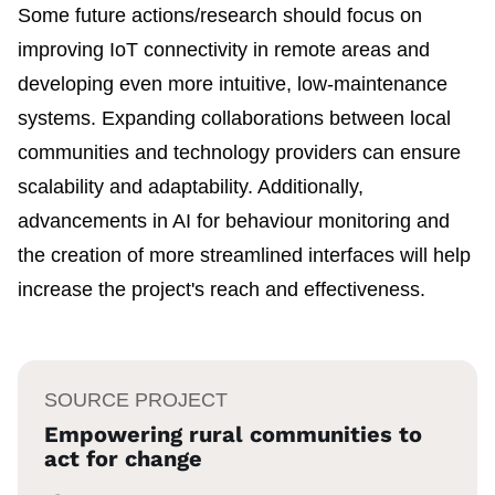
Some future actions/research should focus on
improving IoT connectivity in remote areas and
developing even more intuitive, low-maintenance
systems. Expanding collaborations between local
communities and technology providers can ensure
scalability and adaptability. Additionally,
advancements in AI for behaviour monitoring and
the creation of more streamlined interfaces will help
increase the project's reach and effectiveness.
SOURCE PROJECT
Empowering rural communities to
act for change