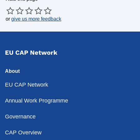
or
give us more feedback
EU CAP Network
About
EU CAP Network
Annual Work Programme
Governance
CAP Overview