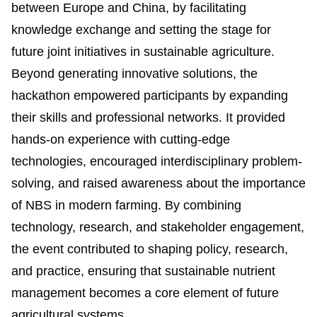
between Europe and China, by facilitating
knowledge exchange and setting the stage for
future joint initiatives in sustainable agriculture.
Beyond generating innovative solutions, the
hackathon empowered participants by expanding
their skills and professional networks. It provided
hands-on experience with cutting-edge
technologies, encouraged interdisciplinary problem-
solving, and raised awareness about the importance
of NBS in modern farming. By combining
technology, research, and stakeholder engagement,
the event contributed to shaping policy, research,
and practice, ensuring that sustainable nutrient
management becomes a core element of future
agricultural systems.