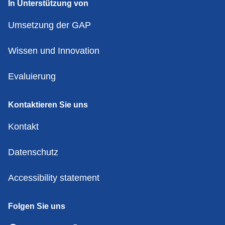
In Unterstützung von
Umsetzung der GAP
Wissen und Innovation
Evaluierung
Kontaktieren Sie uns
Kontakt
Datenschutz
Accessibility statement
Folgen Sie uns