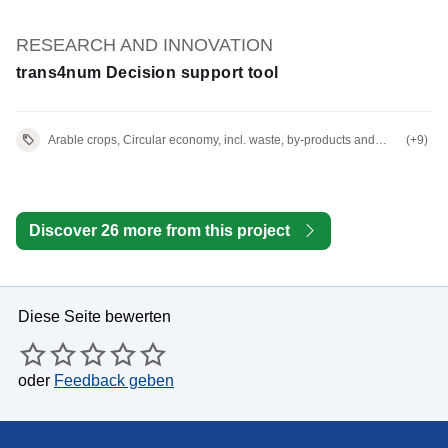
RESEARCH AND INNOVATION
trans4num Decision support tool
Arable crops, Circular economy, incl. waste, by-products and
(+9)
residues
Discover 26 more from this project
Diese Seite bewerten
oder
Feedback geben