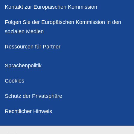
Kontakt zur Europäischen Kommission
Folgen Sie der Europäischen Kommission in den
sozialen Medien
Ressourcen für Partner
Politik
Sprachenpolitik
Cookies
Schutz der Privatsphäre
Rechtlicher Hinweis