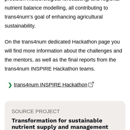
nutrient balance modelling, all contributing to
trans4num’s goal of enhancing agricultural
sustainability.
On the trans4num dedicated Hackathon page you
will find more information about the challenges and
the mentors, as well as the final reports from the
trans4num INSPIRE Hackathon teams.
Open link in n
trans4num INSPIRE Hackathon
SOURCE PROJECT
Transformation for sustainable
nutrient supply and management