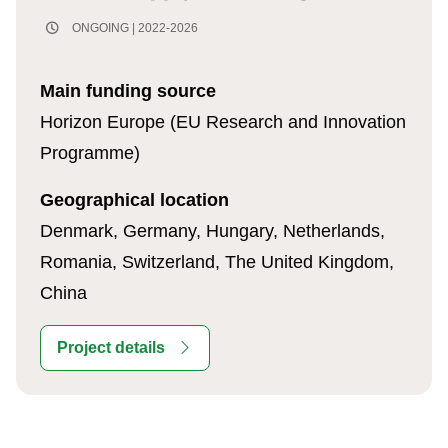
ONGOING | 2022-2026
Main funding source
Horizon Europe (EU Research and Innovation
Programme)
Geographical location
Denmark, Germany, Hungary, Netherlands,
Romania, Switzerland, The United Kingdom,
China
Project details