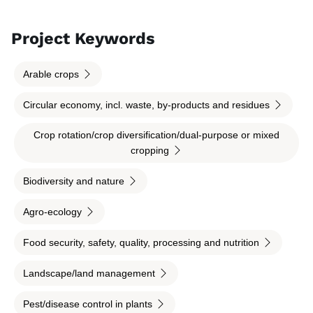
Project Keywords
Arable crops
Circular economy, incl. waste, by-products and residues
Crop rotation/crop diversification/dual-purpose or mixed
cropping
Biodiversity and nature
Agro-ecology
Food security, safety, quality, processing and nutrition
Landscape/land management
Pest/disease control in plants