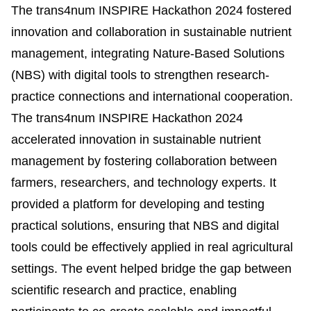
The trans4num INSPIRE Hackathon 2024 fostered
innovation and collaboration in sustainable nutrient
management, integrating Nature-Based Solutions
(NBS) with digital tools to strengthen research-
practice connections and international cooperation.
The trans4num INSPIRE Hackathon 2024
accelerated innovation in sustainable nutrient
management by fostering collaboration between
farmers, researchers, and technology experts. It
provided a platform for developing and testing
practical solutions, ensuring that NBS and digital
tools could be effectively applied in real agricultural
settings. The event helped bridge the gap between
scientific research and practice, enabling