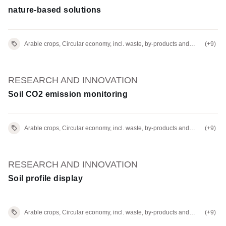
nature-based solutions
Arable crops, Circular economy, incl. waste, by-products and
(+9)
residues
RESEARCH AND INNOVATION
Soil CO2 emission monitoring
Arable crops, Circular economy, incl. waste, by-products and
(+9)
residues
RESEARCH AND INNOVATION
Soil profile display
Arable crops, Circular economy, incl. waste, by-products and
(+9)
residues