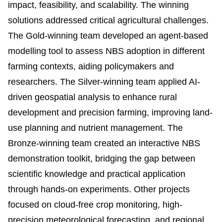
impact, feasibility, and scalability. The winning
solutions addressed critical agricultural challenges.
The Gold-winning team developed an agent-based
modelling tool to assess NBS adoption in different
farming contexts, aiding policymakers and
researchers. The Silver-winning team applied AI-
driven geospatial analysis to enhance rural
development and precision farming, improving land-
use planning and nutrient management. The
Bronze-winning team created an interactive NBS
demonstration toolkit, bridging the gap between
scientific knowledge and practical application
through hands-on experiments. Other projects
focused on cloud-free crop monitoring, high-
precision meteorological forecasting, and regional