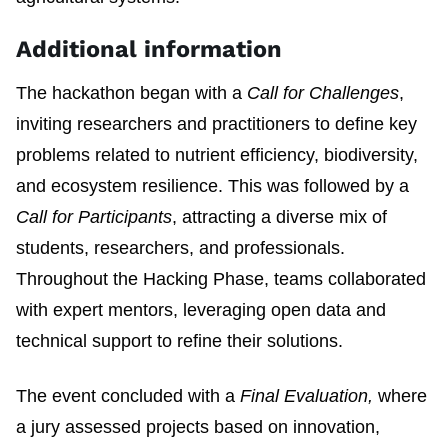
Additional information
The hackathon began with a
Call for Challenges
,
inviting researchers and practitioners to define key
problems related to nutrient efficiency, biodiversity,
and ecosystem resilience. This was followed by a
Call for Participants
, attracting a diverse mix of
students, researchers, and professionals.
Throughout the Hacking Phase, teams collaborated
with expert mentors, leveraging open data and
technical support to refine their solutions.
The event concluded with a
Final Evaluation,
where
a jury assessed projects based on innovation,