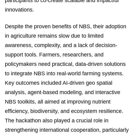
participants to co-create scalable and impactful
innovations.
Despite the proven benefits of NBS, their adoption
in agriculture remains slow due to limited
awareness, complexity, and a lack of decision-
support tools. Farmers, researchers, and
policymakers need practical, data-driven solutions
to integrate NBS into real-world farming systems.
Key outcomes included AI-driven geo spatial
analysis, agent-based modeling, and interactive
NBS toolkits, all aimed at improving nutrient
efficiency, biodiversity, and ecosystem resilience.
The hackathon also played a crucial role in
strengthening international cooperation, particularly