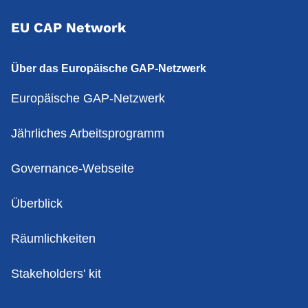
EU CAP Network
Über das Europäische GAP-Netzwerk
Europäische GAP-Netzwerk
Jährliches Arbeitsprogramm
Governance-Webseite
Überblick
Räumlichkeiten
Stakeholders' kit