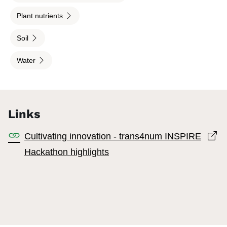
Plant nutrients
Soil
Water
Links
Op
Cultivating innovation - trans4num INSPIRE
Hackathon highlights