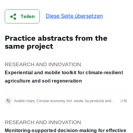
Diese Seite übersetzen
Teilen
Practice abstracts from the
same project
RESEARCH AND INNOVATION
Experiential and mobile toolkit for climate-resilient
agriculture and soil regeneration
Arable crops, Circular economy, incl. waste, by-products and
(+9)
residues
RESEARCH AND INNOVATION
Monitoring-supported decision-making for effective