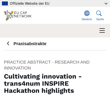
Direkt zum Inhalt
Offizielle Website der EU
Deutsch
Suche
Praxisabstrakte
PRACTICE ABSTRACT - RESEARCH AND
INNOVATION
Cultivating innovation -
trans4num INSPIRE
Hackathon highlights