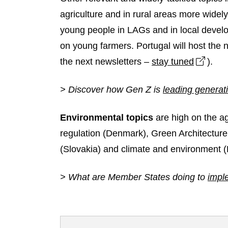
agriculture and in rural areas more widely
young people in LAGs and in local devel
on young farmers. Portugal will host the 
Open 
the next newsletters –
stay tuned
).
> Discover how Gen Z is
leading generat
Environmental topics
are high on the a
regulation (Denmark), Green Architecture
(Slovakia) and climate and environment (
> What are Member States doing to
impl