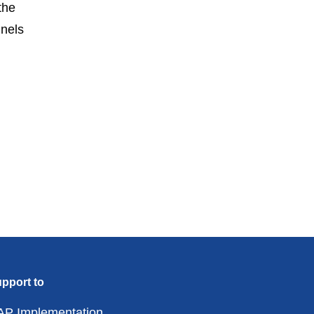
the
nels
pport to
AP Implementation