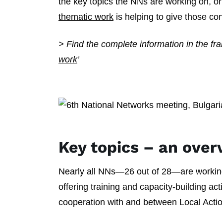
the key topics the NNs are working on, 
thematic work
is helping to give those c
> Find the complete information in the f
work
’
Key topics – an over
Nearly all NNs—26 out of 28—are worki
offering training and capacity-building ac
cooperation with and between Local Act