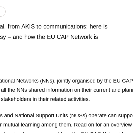
l, from AKIS to communications: here is
usy – and how the EU CAP Network is
ational Networks
(NNs), jointly organised by the EU CAP
 all the NNs shared information on their current and pla
takeholders in their related activities.
s and National Support Units (NUSs) operate can suppo
er mutual learning among them. Read on for an overview 