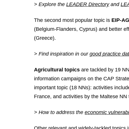
> Explore the
LEADER Directory
and
LEA
The second most popular topic is
EIP-AG
(Belgium-Flanders, Cyprus) and better 
(Greece).
> Find inspiration in our
good practice da
Agricultural topics
are tackled by 19 N
information campaigns on the CAP Strate
important topic (18 NNs): activities incl
France, and activities by the Maltese NN 
> How to address the
economic vulnerabil
Other relevant and widely-tackled topics 