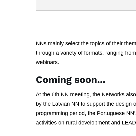
NNs mainly select the topics of their the
through a variety of formats, ranging fro
webinars.
Coming soon...
At the 6th NN meeting, the Networks also s
by the Latvian NN to support the design o
programming period, the Portuguese NN’
activities on rural development and LEA