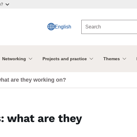
w?
English
Networking
Projects and practice
Themes
what are they working on?
: what are they