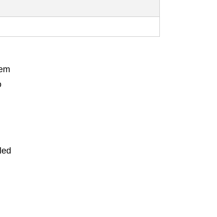
hem
o
led