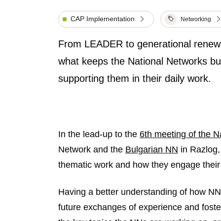
CAP Implementation
Networking
From LEADER to generational renewa
what keeps the National Networks b
supporting them in their daily work.
In the lead-up to the
6th meeting of the N
Network and the
Bulgarian NN
in Razlog,
thematic work and how they engage their s
Having a better understanding of how NN
future exchanges of experience and fost