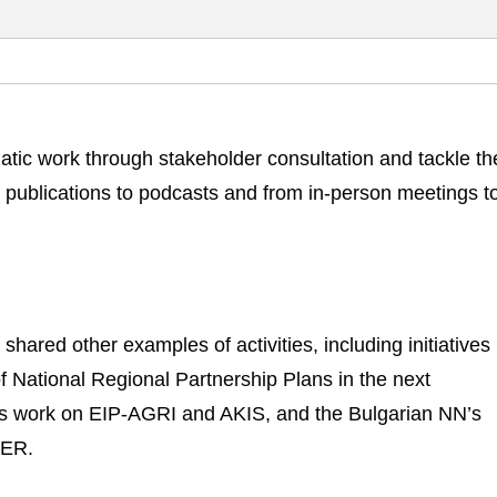
matic work through stakeholder consultation and tackle t
m publications to podcasts and from in-person meetings t
hared other examples of activities, including initiatives 
f National Regional Partnership Plans in the next
s work on EIP-AGRI and AKIS, and the Bulgarian NN’s
DER.