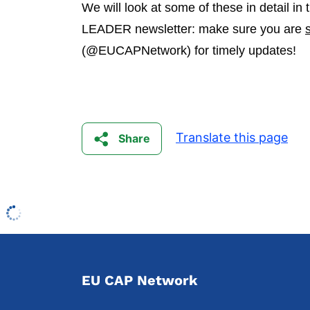
We will look at some of these in detail i
LEADER newsletter: make sure you are
(@EUCAPNetwork) for timely updates!
Translate this page
Share
EU CAP Network