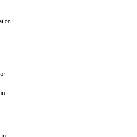
ation
 or
 in
 in