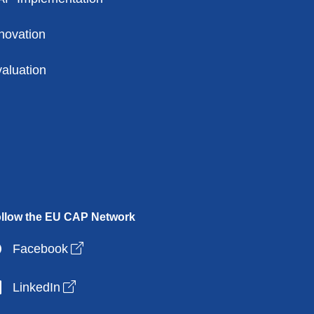
novation
aluation
llow the EU CAP Network
Open link in new window
Facebook
Open link in new window
LinkedIn