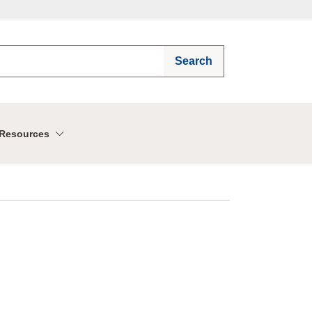
Search
Resources