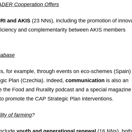
DER Cooperation Offers
RI and AKIS
(23 NNs), including the promotion of innov
efficiency and complementarity between AKIS members
tabase
Ns, for example, through events on eco-schemes (Spain)
gic Plan (Czechia). Indeed,
communication
is also an
ude the Food and Rurality podcast and a special magazine
to promote the CAP Strategic Plan interventions.
ity of farming
?
include
youth and generational renewal
(16 NNs), both