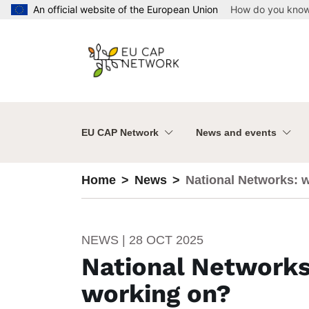
Skip to main content
An official website of the European Union
How do you kno
EU CAP Network
News and events
Home
News
National Networks: 
NEWS | 28 OCT 2025
National Networks
working on?