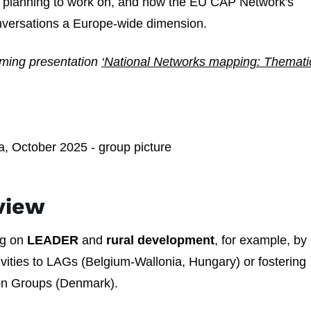
or planning to work on, and how the EU CAP Network's
onversations a Europe-wide dimension.
raming presentation
‘National Networks mapping: Themati
view
ng on
LEADER
and
rural development
, for example, by
tivities to LAGs (Belgium-Wallonia, Hungary) or fostering
ion Groups (Denmark).