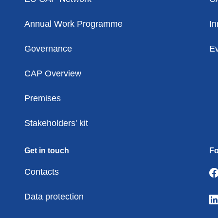
Annual Work Programme
In
Governance
Ev
CAP Overview
Premises
Stakeholders' kit
Get in touch
Fo
Contacts
Data protection