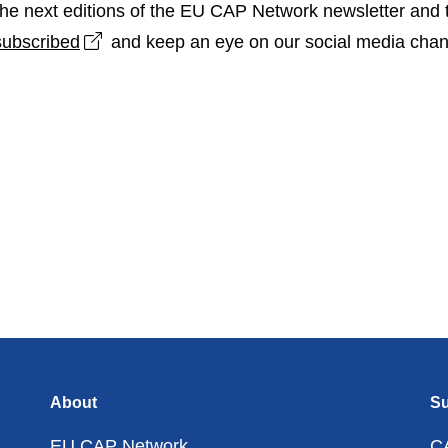
n the next editions of the EU CAP Network newsletter and 
Open link in new window
subscribed
and keep an eye on our social media chan
About
Su
EU CAP Network
C