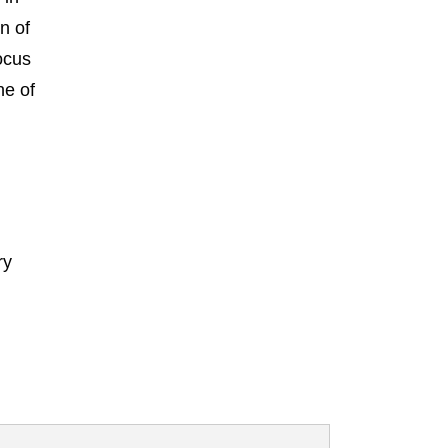
n of
ocus
ne of
ry