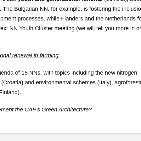
. The Bulgarian NN, for example, is fostering the inclusio
opment processes, while Flanders and the Netherlands f
next NN Youth Cluster meeting (we will tell you more in o
link in new window
ional renewal in farming
genda of 15 NNs, with topics including the new nitrogen
 (Croatia) and environmental schemes (Italy), agroforest
Finland).
ement the CAP's Green Architecture?