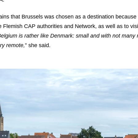
ains that Brussels was chosen as a destination because 
e Flemish CAP authorities and Network, as well as to visi
lgium is rather like Denmark: small and with not many r
ery remote,
” she said.