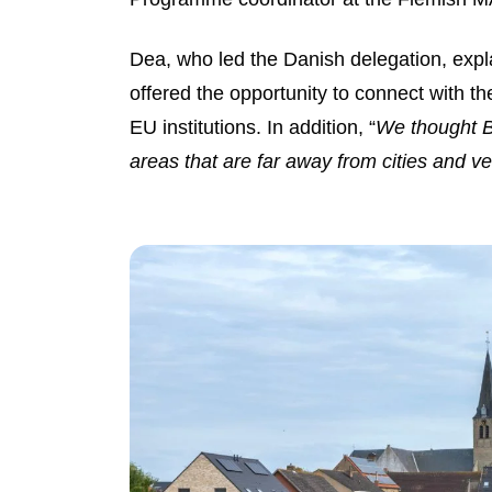
Dea, who led the Danish delegation, expl
offered the opportunity to connect with th
EU institutions. In addition, “
We thought Be
areas that are far away from cities and v