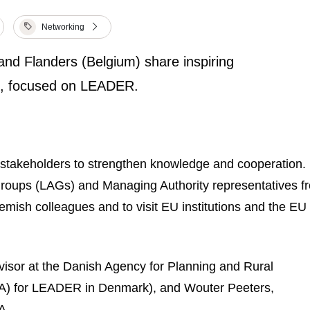
Networking
nd Flanders (Belgium) share inspiring
els, focused on LEADER.
stakeholders to strengthen knowledge and cooperation. 
Groups (LAGs) and Managing Authority representatives f
lemish colleagues and to visit EU institutions and the E
isor at the Danish Agency for Planning and Rural
A) for LEADER in Denmark), and Wouter Peeters,
A.