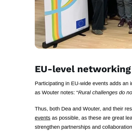
EU-level networking
Participating in EU-wide events adds an i
as Wouter notes: “
Rural challenges do not
Thus, both Dea and Wouter, and their res
events
as possible, as these are great le
strengthen partnerships and collaboratio