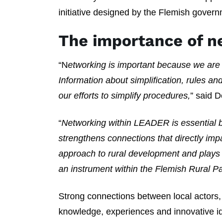
initiative designed by the Flemish govern
The importance of n
“N
etworking is important because we are
Information about simplification, rules an
our efforts to simplify procedures,
” said D
“
Networking within LEADER is essential be
strengthens connections that directly imp
approach to rural development and plays 
an instrument within the Flemish Rural Pa
Strong connections between local actors
knowledge, experiences and innovative ide