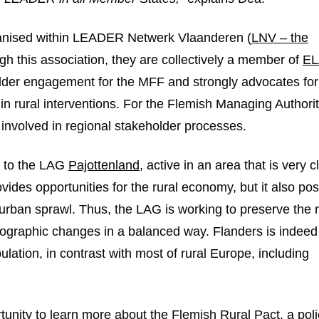
ganised within LEADER Netwerk Vlaanderen (
LNV – the
n new window
ugh this association, they are collectively a member of
E
holder engagement for the MFF and strongly advocates for
 rural interventions. For the Flemish Managing Authorit
e involved in regional stakeholder processes.
it to the LAG
Pajottenland
, active in an area that is very c
ovides opportunities for the rural economy, but it also po
 urban sprawl. Thus, the LAG is working to preserve the r
mographic changes in a balanced way. Flanders is indeed
ulation, in contrast with most of rural Europe, including
unity to learn more about the Flemish Rural Pact, a poli