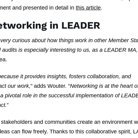
ment and presented in detail in
this article
.
etworking in LEADER
 very curious about how things work in other Member Sta
d audits is especially interesting to us, as a LEADER MA,
ea.
cause it provides insights, fosters collaboration, and
act our work,
" adds Wouter. “
Networking is at the heart o
a pivotal role in the successful implementation of LEA
ct.
”
, stakeholders and communities create an environment 
as can flow freely. Thanks to this collaborative spirit, 