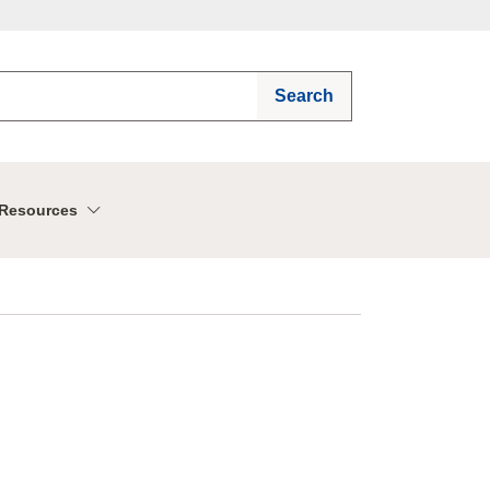
Search
Resources