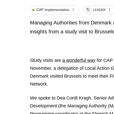
CAP Implementation
LEADER
Managing Authorities from Denmark a
insights from a study visit to Bruss
Study visits are
a wonderful way
for CAP 
November, a delegation of Local Action 
Denmark visited Brussels to meet their F
Network.
We spoke to Dea Cordt Kragh, Senior Adv
Development (the Managing Authority (M
Programme coordinator at the Flemish M