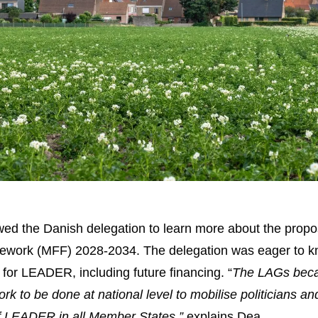
lowed the Danish delegation to learn more about the propo
ramework (MFF) 2028-2034. The delegation was eager to 
for LEADER, including future financing. “
The LAGs bec
ork to be done at national level to mobilise politicians an
of LEADER in all Member States,”
explains Dea.