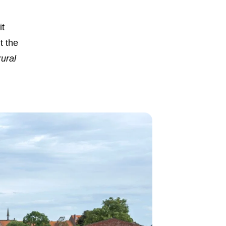
it
t the
ural