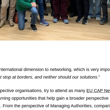
nternational dimension to networking, which is very impo
 stop at borders, and neither should our solutions
.”
pective organisations, try to attend as many
EU CAP Ne
arning opportunities that help gain a broader perspective
n. From the perspective of Managing Authorities, compar