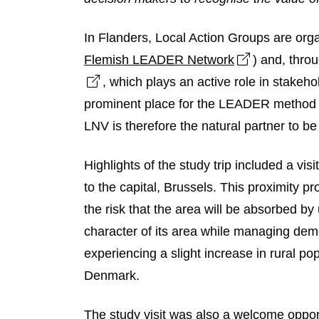
In Flanders, Local Action Groups are or
Open link i
Flemish LEADER Network
) and, thro
Open link in new window
, which plays an active role in stake
prominent place for the LEADER method in
LNV is therefore the natural partner to b
Highlights of the study trip included a vis
to the capital, Brussels. This proximity pr
the risk that the area will be absorbed by
character of its area while managing de
experiencing a slight increase in rural pop
Denmark.
The study visit was also a welcome opport