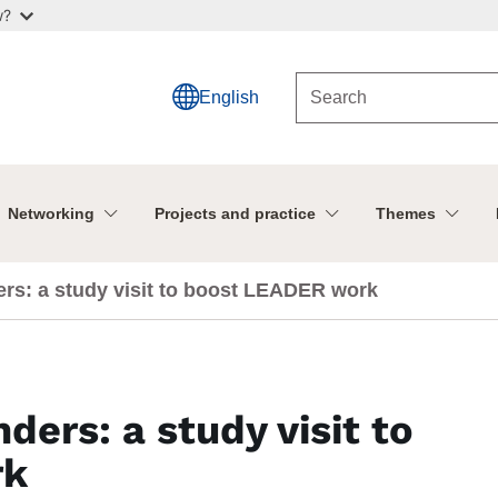
w?
English
Networking
Projects and practice
Themes
rs: a study visit to boost LEADER work
ders: a study visit to
rk