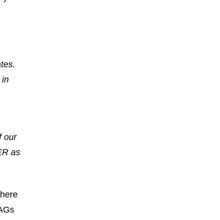
tes.
 in
f our
DER as
where
LAGs