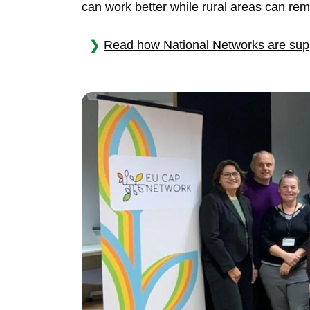
can work better while rural areas can rema
Read how National Networks are supp