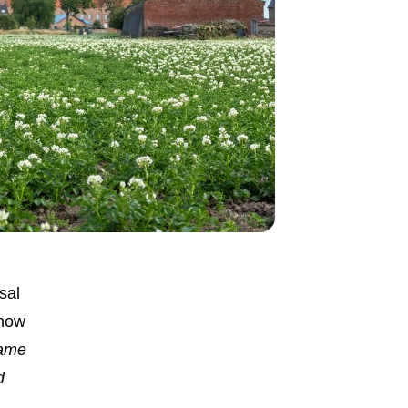
sal
know
ame
d