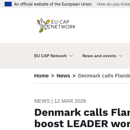
Skip to main content
An official website of the European Union
How do you kno
EU CAP Network
News and events
Home
News
Denmark calls Flande
NEWS | 12 MAR 2026
Denmark calls Flan
boost LEADER wo