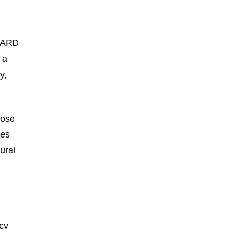
LARD
 a
y,
lose
ses
ural
cy