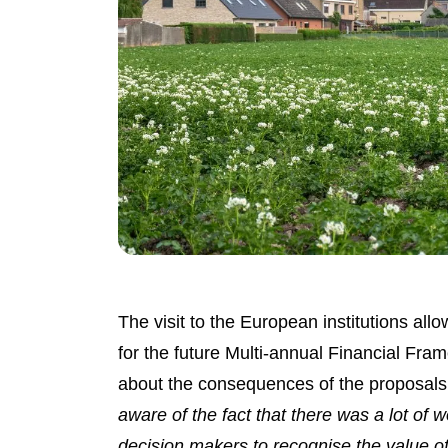
The visit to the European institutions al
for the future Multi-annual Financial F
about the consequences of the proposals 
aware of the fact that there was a lot of w
decision makers to recognise the value 