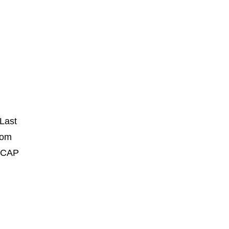
Last
rom
U CAP