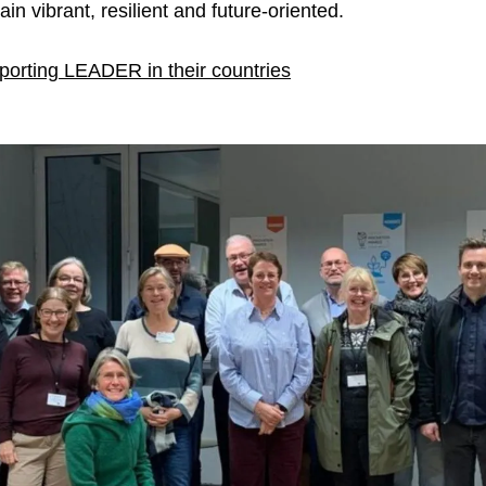
in vibrant, resilient and future-oriented.
orting LEADER in their countries