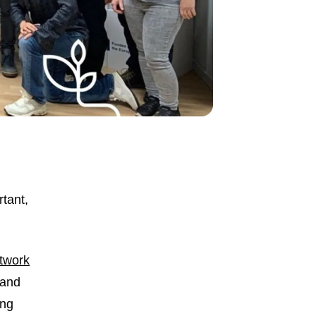
rtant,
twork
 and
ing