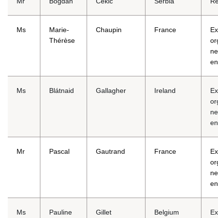
Mr
Bogdan
Cekić
Serbia
Re
Ms
Marie-
Chaupin
France
Ex
Thérèse
or
ne
en
Ms
Blátnaid
Gallagher
Ireland
Ex
or
ne
en
Mr
Pascal
Gautrand
France
Ex
or
ne
en
Ms
Pauline
Gillet
Belgium
Ex