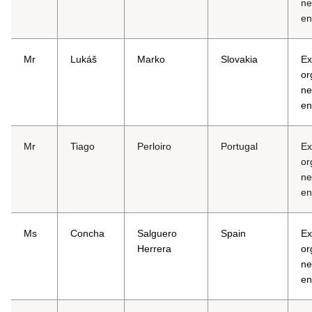
ne
en
Mr
Lukáš
Marko
Slovakia
Ex
or
ne
en
Mr
Tiago
Perloiro
Portugal
Ex
or
ne
en
Ms
Concha
Salguero
Spain
Ex
Herrera
or
ne
en