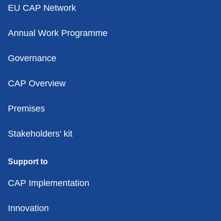
EU CAP Network
Annual Work Programme
Governance
CAP Overview
Premises
Stakeholders' kit
Support to
CAP Implementation
Innovation