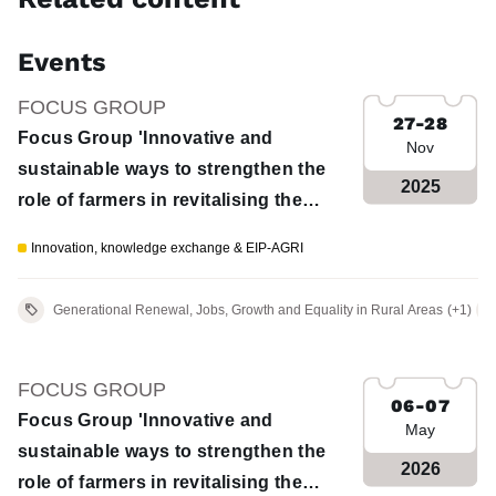
Events
FOCUS GROUP
27-28
Focus Group 'Innovative and
Nov
sustainable ways to strengthen the
2025
role of farmers in revitalising the
European wool value chain' - 1st
Innovation, knowledge exchange & EIP-AGRI
meeting
Generational Renewal, Jobs, Growth and Equality in Rural Areas
(+1)
FOCUS GROUP
06-07
Focus Group 'Innovative and
May
sustainable ways to strengthen the
2026
role of farmers in revitalising the