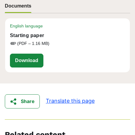
Documents
English language
Starting paper
(PDF – 1.16 MB)
eu-cap-network-fg57-wool-starting-paper.p
Download
Translate this page
Share
Related content