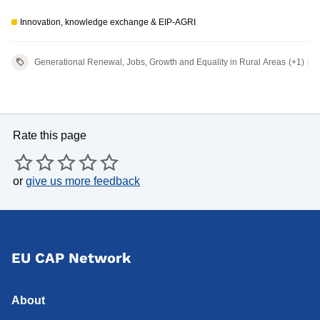
European wool value chain' - 2nd
Innovation, knowledge exchange & EIP-AGRI
meeting
Generational Renewal, Jobs, Growth and Equality in Rural Areas
(+1)
Rate this page
or
give us more feedback
EU CAP Network
About