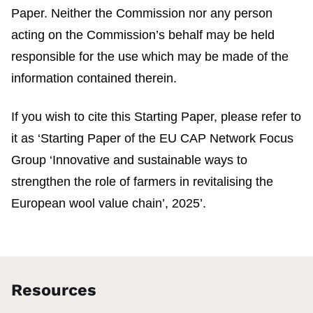
Paper. Neither the Commission nor any person
acting on the Commission’s behalf may be held
responsible for the use which may be made of the
information contained therein.
If you wish to cite this Starting Paper, please refer to
it as ‘Starting Paper of the EU CAP Network Focus
Group ‘Innovative and sustainable ways to
strengthen the role of farmers in revitalising the
European wool value chain’, 2025’.
Resources