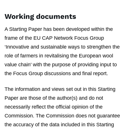
Working documents
A Starting Paper has been developed within the
frame of the EU CAP Network Focus Group
‘Innovative and sustainable ways to strengthen the
role of farmers in revitalising the European wool
value chain' with the purpose of providing input to
the Focus Group discussions and final report.
The information and views set out in this Starting
Paper are those of the author(s) and do not
necessarily reflect the official opinion of the
Commission. The Commission does not guarantee
the accuracy of the data included in this Starting