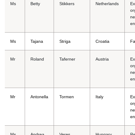
Ms
Betty
Stikkers
Netherlands
Ex
or
ne
en
Ms
Tajana
Striga
Croatia
Fa
Mr
Roland
Taferner
Austria
Ex
or
ne
en
Mr
Antonella
Tormen
Italy
Ex
or
ne
en
Ms
Andrea
Veres
Hungary
Re