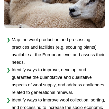
Map the wool production and processing
practices and facilities (e.g. scouring plants)
available at the European level and assess their
needs.
Identify ways to improve, develop, and
guarantee the quantitative and qualitative
aspects of wool supply, and address challenges
related to generational renewal.
Identify ways to improve wool collection, sorting,
and processing to increase the socio-economic