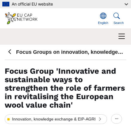
Skip to main content
An official EU website
English
Search
Focus Groups on innovation, knowledge
exchange and EIP-AGRI
Focus Group 'Innovative and
sustainable ways to
strengthen the role of farmers
in revitalising the European
wool value chain'
Innovation, knowledge exchange & EIP-AGRI
Show/h