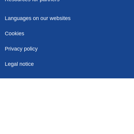
Policies
Languages on our websites
Cookies
Privacy policy
Legal notice