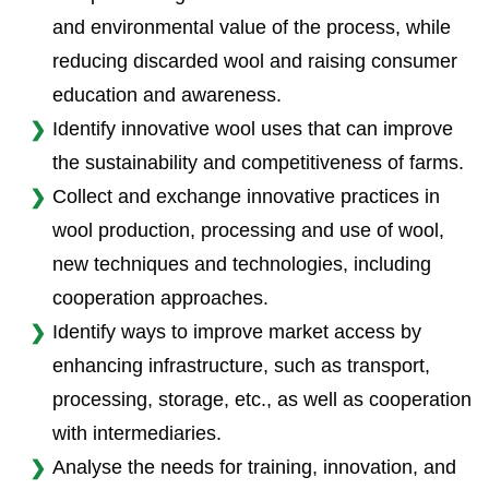
and environmental value of the process, while
reducing discarded wool and raising consumer
education and awareness.
Identify innovative wool uses that can improve
the sustainability and competitiveness of farms.
Collect and exchange innovative practices in
wool production, processing and use of wool,
new techniques and technologies, including
cooperation approaches.
Identify ways to improve market access by
enhancing infrastructure, such as transport,
processing, storage, etc., as well as cooperation
with intermediaries.
Analyse the needs for training, innovation, and