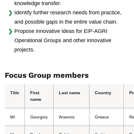
knowledge transfer.
Identify further research needs from practice,
and possible gaps in the entire value chain.
Propose innovative ideas for EIP-AGRI
Operational Groups and other innovative
projects.
Focus Group members
Title
First
Last name
Country
Pr
name
Mr
Georgios
Arsenos
Greece
Re