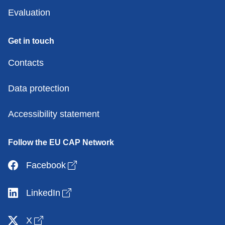
Evaluation
Get in touch
Contacts
Data protection
Accessibility statement
Follow the EU CAP Network
Open link in new window
Facebook
Open link in new window
LinkedIn
Open link in new window
X