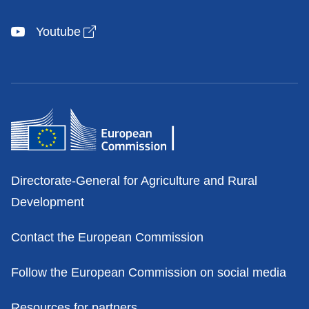
Open link in new window
Youtube
Contacts
Directorate-General for Agriculture and Rural
Development
Contact the European Commission
Follow the European Commission on social media
Resources for partners