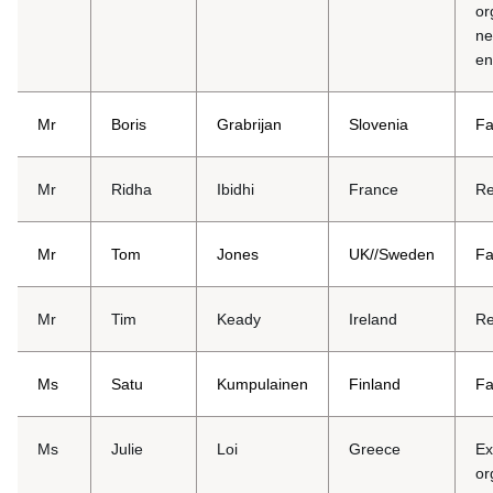
or
ne
en
Mr
Boris
Grabrijan
Slovenia
Fa
Mr
Ridha
Ibidhi
France
Re
Mr
Tom
Jones
UK//Sweden
Fa
Mr
Tim
Keady
Ireland
Re
Ms
Satu
Kumpulainen
Finland
Fa
Ms
Julie
Loi
Greece
Ex
or