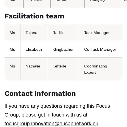
Facilitation team
Ms
Tajana
Radić
Task Manager
Ms
Elisabeth
Klingbacher
Co-Task Manager
Ms
Nathalie
Ketterle
Coordinating
Expert
Contact information
If you have any questions regarding this Focus
Group, please get in touch with us at
focusgroup.innovation@eucapnetwork.eu
.