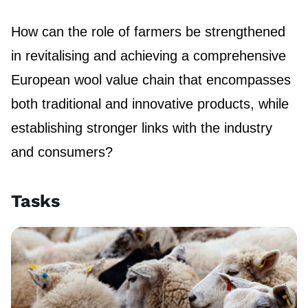
How can the role of farmers be strengthened
in revitalising and achieving a comprehensive
European wool value chain that encompasses
both traditional and innovative products, while
establishing stronger links with the industry
and consumers?
Tasks